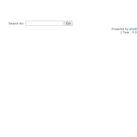
Search for:
Powered by
php
[ Time : 0.0