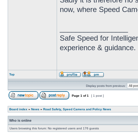
now, where Speed Camera
_________________
Safe Speed for Intellig
experience & guidance.
Top
Display posts from previous:
Page
1
of
1
[ 1 post ]
Board index
»
News
»
Road Safety, Speed Camera and Policy News
Who is online
Users browsing this forum: No registered users and 176 guests