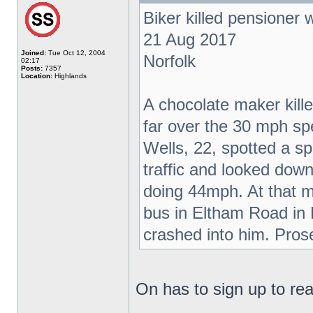
Biker killed pensioner
21 Aug 2017
Joined:
Tue Oct 12, 2004
Norfolk
02:17
Posts:
7357
Location:
Highlands
A chocolate maker kil
far over the 30 mph sp
Wells, 22, spotted a s
traffic and looked do
doing 44mph. At that m
bus in Eltham Road in
crashed into him. Pros
On has to sign up to read