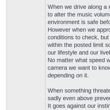
When we drive along a r
to alter the music volu
environment is safe bef
However when we approa
conditions to check, but
within the posted limit 
our lifestyle and our live
No matter what speed w
camera we want to know 
depending on it.
When something threatens
sadly even above preven
It goes against our instinc