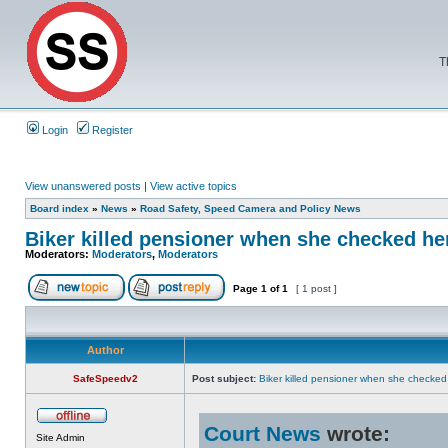
T
Login
Register
View unanswered posts
|
View active topics
Board index
»
News
»
Road Safety, Speed Camera and Policy News
Biker killed pensioner when she checked he
Moderators:
Moderators
,
Moderators
Page
1
of
1
[ 1 post ]
Author
SafeSpeedv2
Post subject:
Biker killed pensioner when she checke
Court News
wrote:
Site Admin