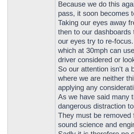
Because we do this agai
pass, it soon becomes to
Taking our eyes away fr
then to our dashboards 
our eyes try to re-focus
which at 30mph can use
driver considered or loo
So our attention isn't a 
where we are neither th
applying any considerat
As we have said many t
dangerous distraction to
They must be removed fr
sound science and engin
Sadly it is therefore no 