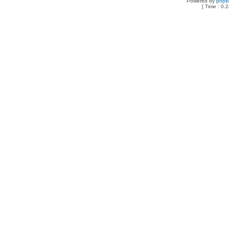
Powered by
php
[ Time : 0.2