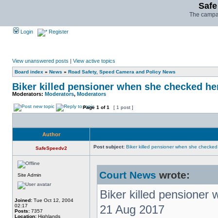
Safe
The campai
Login
Register
View unanswered posts
|
View active topics
Board index
»
News
»
Road Safety, Speed Camera and Policy News
Biker killed pensioner when she checked he
Moderators:
Moderators
,
Moderators
Page
1
of
1
[ 1 post ]
Author
Post subject:
Biker killed pensioner when she checke
SafeSpeedv2
Court News
wrote:
Site Admin
Biker killed pensioner
Joined:
Tue Oct 12, 2004
02:17
21 Aug 2017
Posts:
7357
Location:
Highlands