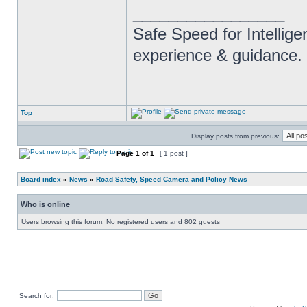
_________________
Safe Speed for Intellig
experience & guidance.
Top
Display posts from previous:
Page
1
of
1
[ 1 post ]
Board index
»
News
»
Road Safety, Speed Camera and Policy News
Who is online
Users browsing this forum: No registered users and 802 guests
Search for: