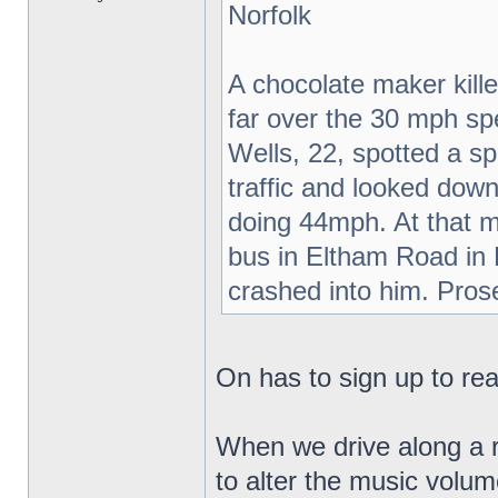
Norfolk
A chocolate maker kil
far over the 30 mph sp
Wells, 22, spotted a s
traffic and looked do
doing 44mph. At that m
bus in Eltham Road in
crashed into him. Pros
On has to sign up to read
When we drive along a r
to alter the music volu