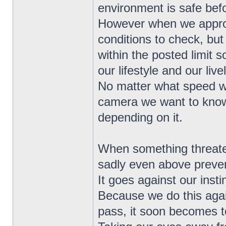
environment is safe bef
However when we approa
conditions to check, but
within the posted limit 
our lifestyle and our live
No matter what speed w
camera we want to know 
depending on it.
When something threatens
sadly even above preven
It goes against our instinc
Because we do this agai
pass, it soon becomes to