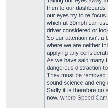
Taking our eyes away fr
then to our dashboards 
our eyes try to re-focus
which at 30mph can use
driver considered or loo
So our attention isn't a 
where we are neither th
applying any considerat
As we have said many t
dangerous distraction to
They must be removed fr
sound science and engin
Sadly it is therefore no 
now, where Speed Camera