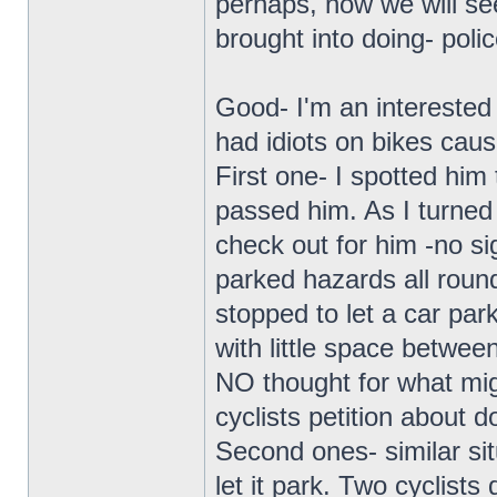
perhaps, now we will se
brought into doing- polic
Good- I'm an interested 
had idiots on bikes cau
First one- I spotted him
passed him. As I turned
check out for him -no si
parked hazards all round
stopped to let a car park
with little space betwe
NO thought for what mig
cyclists petition about d
Second ones- similar sit
let it park. Two cyclists 