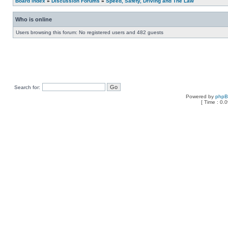
Board index
»
Discussion Forums
»
Speed, Safety, Driving and The Law
Who is online
Users browsing this forum: No registered users and 482 guests
Search for:
Powered by
php
[ Time : 0.0