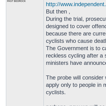
PAST BEDROCK
http://www.independent.
But then ,
During the trial, prosec
designed to cover offen
because there are curren
cyclists who cause death
The Government is to ca
reckless cycling after a 
ministers have announc
The probe will consider 
apply only to people in
cyclists.