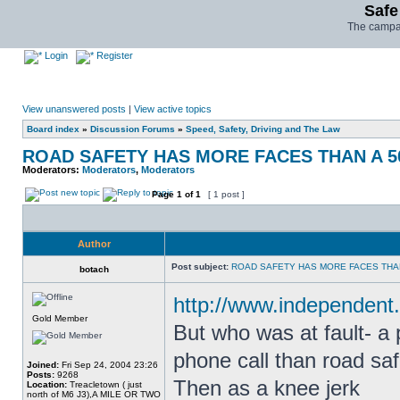
Safe
The campai
Login
Register
View unanswered posts
|
View active topics
Board index
»
Discussion Forums
»
Speed, Safety, Driving and The Law
ROAD SAFETY HAS MORE FACES THAN A 5
Moderators:
Moderators
,
Moderators
Page
1
of
1
[ 1 post ]
Author
Post subject:
ROAD SAFETY HAS MORE FACES THAN
botach
http://www.independent.
Gold Member
But who was at fault- a
phone call than road safe
Joined:
Fri Sep 24, 2004 23:26
Posts:
9268
Then as a knee jerk
Location:
Treacletown ( just
north of M6 J3),A MILE OR TWO