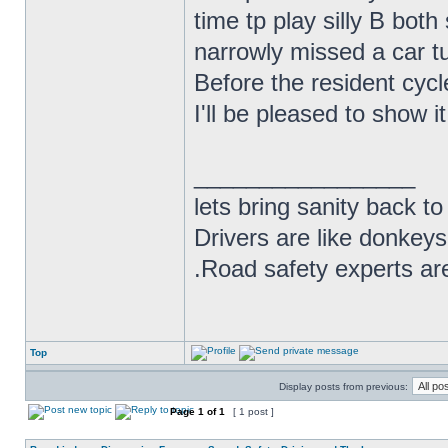
time tp play silly B bot
narrowly missed a car tur
Before the resident cycl
I'll be pleased to show i
_________________
lets bring sanity back to
Drivers are like donkeys
.Road safety experts are
Top
Display posts from previous:
Page
1
of
1
[ 1 post ]