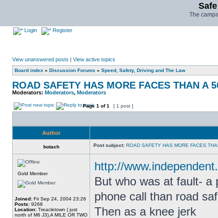
Safe
The campai
Login
Register
View unanswered posts
|
View active topics
Board index
»
Discussion Forums
»
Speed, Safety, Driving and The Law
ROAD SAFETY HAS MORE FACES THAN A 5
Moderators:
Moderators
,
Moderators
Page
1
of
1
[ 1 post ]
Author
Post subject:
ROAD SAFETY HAS MORE FACES THAN
botach
http://www.independent.
Gold Member
But who was at fault- a
phone call than road safe
Joined:
Fri Sep 24, 2004 23:26
Posts:
9268
Then as a knee jerk
Location:
Treacletown ( just
north of M6 J3),A MILE OR TWO