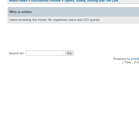
Board index
»
Discussion Forums
»
Speed, Safety, Driving and The Law
Who is online
Users browsing this forum: No registered users and 221 guests
Search for:
Powered by
php
[ Time : 0.0