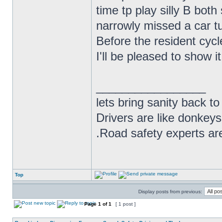
time tp play silly B bot
narrowly missed a car tur
Before the resident cycl
I'll be pleased to show i
_________________
lets bring sanity back to
Drivers are like donkeys
.Road safety experts are
Top
Display posts from previous:
Page
1
of
1
[ 1 post ]