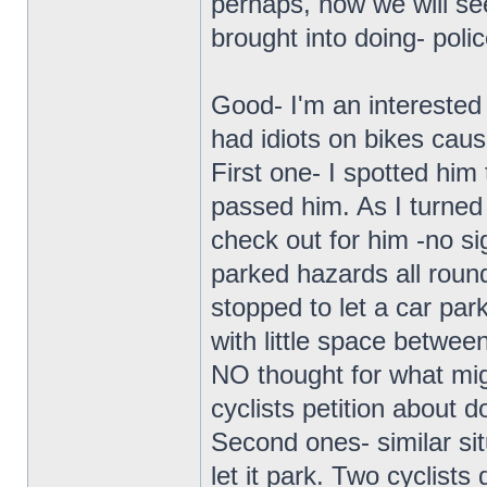
perhaps, now we will se
brought into doing- polic
Good- I'm an interested 
had idiots on bikes cau
First one- I spotted him
passed him. As I turned
check out for him -no si
parked hazards all round
stopped to let a car park
with little space betwe
NO thought for what mig
cyclists petition about d
Second ones- similar sit
let it park. Two cyclists 