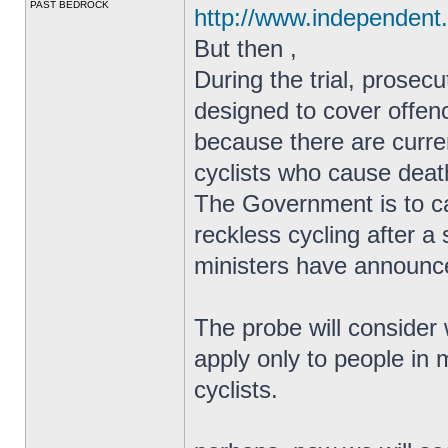
PAST BEDROCK
http://www.independent.
But then ,
During the trial, prosec
designed to cover offen
because there are curren
cyclists who cause death
The Government is to ca
reckless cycling after a 
ministers have announc
The probe will consider 
apply only to people in
cyclists.