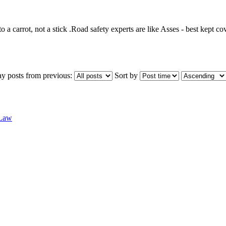
o a carrot, not a stick .Road safety experts are like Asses - best kept co
ay posts from previous:
Sort by
 Law