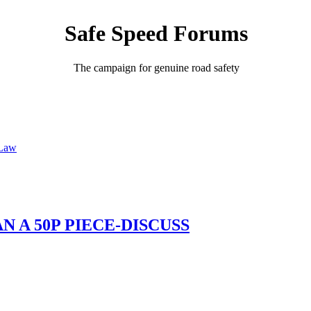
Safe Speed Forums
The campaign for genuine road safety
 Law
 A 50P PIECE-DISCUSS