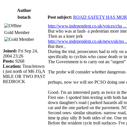
Author
botach
Post subject:
ROAD SAFETY HAS MORE
http://www.independent.co.uk/voices/cha ..
But who was at fault- a pedestrian more inter
Gold Member
Then as a knee jerk
http://www.independent.co.uk/news/uk/po .
But then ,
Joined:
Fri Sep 24,
During the trial, prosecutors had to rely on
2004 23:26
specifically to cyclists who cause death or in
Posts:
9268
The Government is to carry out an “urgent” r
Location:
Treacletown
( just north of M6 J3),A
The probe will consider whether dangerous dr
MILE OR TWO PAST
BEDROCK
perhaps, now we will see PCSO doing one of 
Good- I'm an interested party as twice in th
First one- I spotted him texting with both h
down daughter's road ( parked hazards all rou
car and the one parked on the pavement. NO t
Second ones- similar situation- narrow road, c
time tp play silly B both sides of me. One mi
Before the resident cycle troll surfaces- I've