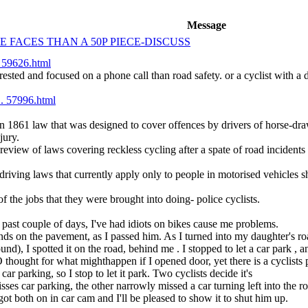
Message
 FACES THAN A 50P PIECE-DISCUSS
. 59626.html
ested and focused on a phone call than road safety. or a cyclist with a d
.. 57996.html
 an 1861 law that was designed to cover offences by drivers of horse-dra
jury.
eview of laws covering reckless cycling after a spate of road incident
iving laws that currently apply only to people in motorised vehicles sh
the jobs that they were brought into doing- police cyclists.
e past couple of days, I've had idiots on bikes cause me problems.
ands on the pavement, as I passed him. As I turned into my daughter's ro
nd), I spotted it on the road, behind me . I stopped to let a car park , 
hought for what mighthappen if I opened door, yet there is a cyclists p
ar parking, so I stop to let it park. Two cyclists decide it's
sses car parking, the other narrowly missed a car turning left into the r
 got both on in car cam and I'll be pleased to show it to shut him up.