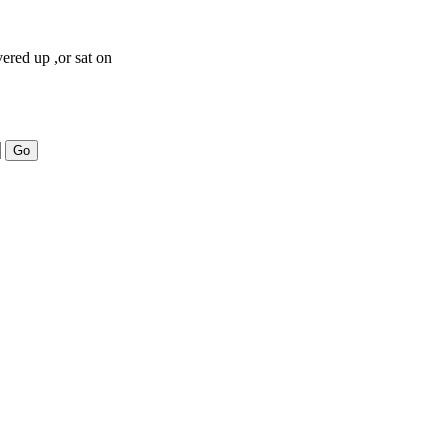
vered up ,or sat on