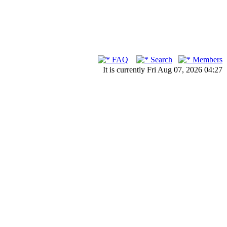
FAQ
Search
Members
It is currently Fri Aug 07, 2026 04:27