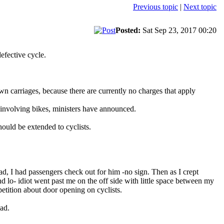
Previous topic
|
Next topic
Posted:
Sat Sep 23, 2017 00:20
efective cycle.
wn carriages, because there are currently no charges that apply
s involving bikes, ministers have announced.
ould be extended to cyclists.
ad, I had passengers check out for him -no sign. Then as I crept
and lo- idiot went past me on the off side with little space between my
etition about door opening on cyclists.
oad.