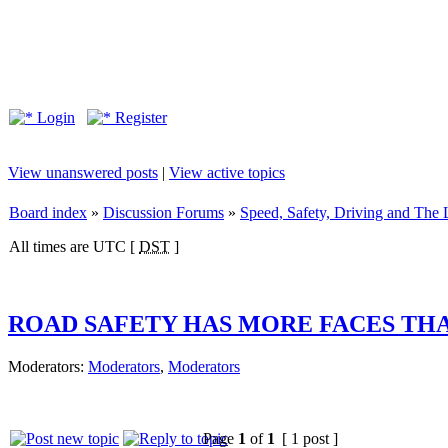
Login
Register
View unanswered posts
|
View active topics
Board index
»
Discussion Forums
»
Speed, Safety, Driving and The
All times are UTC [
DST
]
ROAD SAFETY HAS MORE FACES THAN
Moderators:
Moderators
,
Moderators
Page
1
of
1
[ 1 post ]