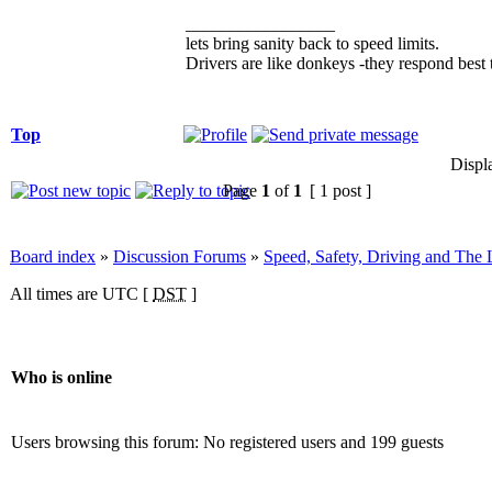
_________________
lets bring sanity back to speed limits.
Drivers are like donkeys -they respond best t
Top
Displ
Page
1
of
1
[ 1 post ]
Board index
»
Discussion Forums
»
Speed, Safety, Driving and The
All times are UTC [
DST
]
Who is online
Users browsing this forum: No registered users and 199 guests