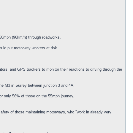
d 60mph (96km/h) through roadworks.
uld put motorway workers at risk.
ors, and GPS trackers to monitor their reactions to driving through the
he M3 in Surrey between junction 3 and 4A.
for only 56% of those on the 55mph journey.
safety of those maintaining motorways, who "work in already very