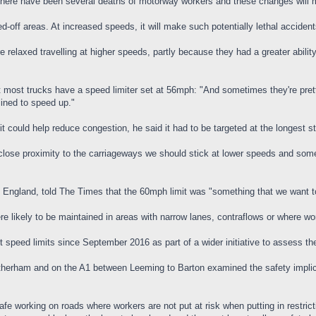
 there have been several deaths of motorway workers and these changes will
ned-off areas. At increased speeds, it will make such potentially lethal acci
 relaxed travelling at higher speeds, partly because they had a greater abili
most trucks have a speed limiter set at 56mph: "And sometimes they're pretty 
lined to speed up."
it could help reduce congestion, he said it had to be targeted at the longest 
 close proximity to the carriageways we should stick at lower speeds and som
s England, told The Times that the 60mph limit was "something that we want t
e likely to be maintained in areas with narrow lanes, contraflows or where wo
 speed limits since September 2016 as part of a wider initiative to assess th
therham and on the A1 between Leeming to Barton examined the safety implicat
afe working on roads where workers are not put at risk when putting in restric