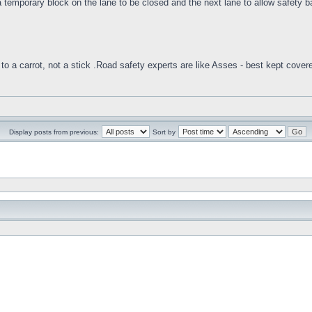
 temporary block on the lane to be closed and the next lane to allow safety barr
to a carrot, not a stick .Road safety experts are like Asses - best kept cover
Display posts from previous:
Sort by