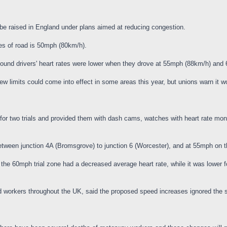
be raised in England under plans aimed at reducing congestion.
es of road is 50mph (80km/h).
 found drivers' heart rates were lower when they drove at 55mph (88km/h) an
limits could come into effect in some areas this year, but unions warn it wo
for two trials and provided them with dash cams, watches with heart rate monit
tween junction 4A (Bromsgrove) to junction 6 (Worcester), and at 55mph on t
the 60mph trial zone had a decreased average heart rate, while it was lower 
ad workers throughout the UK, said the proposed speed increases ignored the 