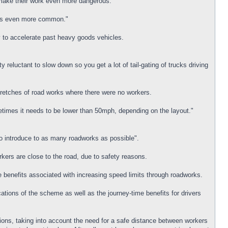
 make their work even more dangerous.
dents even more common."
ty to accelerate past heavy goods vehicles.
reluctant to slow down so you get a lot of tail-gating of trucks driving
stretches of road works where there were no workers.
etimes it needs to be lower than 50mph, depending on the layout."
o introduce to as many roadworks as possible".
rkers are close to the road, due to safety reasons.
e benefits associated with increasing speed limits through roadworks.
ions of the scheme as well as the journey-time benefits for drivers
tions, taking into account the need for a safe distance between workers