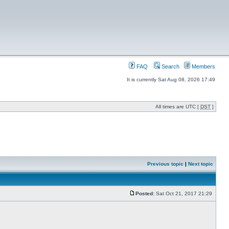
FAQ
Search
Members
It is currently Sat Aug 08, 2026 17:49
All times are UTC [
DST
]
Previous topic
|
Next topic
Posted:
Sat Oct 21, 2017 21:29