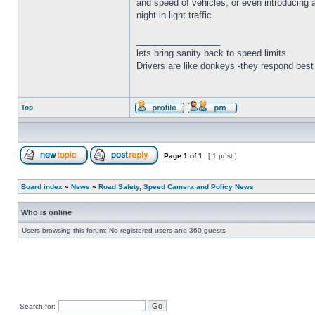
and speed of vehicles, or even introducing a
night in light traffic.
_________________
lets bring sanity back to speed limits.
Drivers are like donkeys -they respond best 
Top
Page
1
of
1
[ 1 post ]
Board index
»
News
»
Road Safety, Speed Camera and Policy News
Who is online
Users browsing this forum: No registered users and 360 guests
Search for: