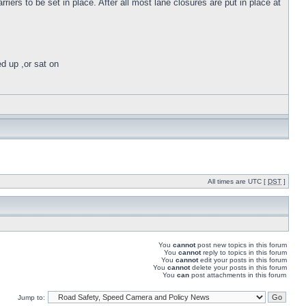
iers to be set in place. After all most lane closures are put in place at
ed up ,or sat on
All times are UTC [
DST
]
You
cannot
post new topics in this forum
You
cannot
reply to topics in this forum
You
cannot
edit your posts in this forum
You
cannot
delete your posts in this forum
You
can
post attachments in this forum
Jump to: