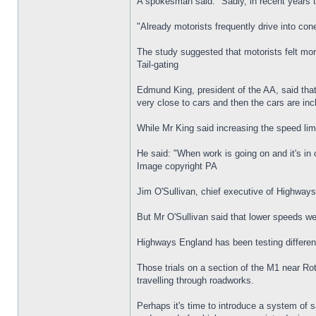
A spokesman said: "Sadly, in recent years
"Already motorists frequently drive into co
The study suggested that motorists felt more
Tail-gating
Edmund King, president of the AA, said that 
very close to cars and then the cars are inc
While Mr King said increasing the speed lim
He said: "When work is going on and it's in
Image copyright PA
Jim O'Sullivan, chief executive of Highway
But Mr O'Sullivan said that lower speeds wer
Highways England has been testing different
Those trials on a section of the M1 near Ro
travelling through roadworks.
Perhaps it's time to introduce a system of s