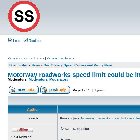
Login
Register
View unanswered posts
|
View active topics
Board index
»
News
»
Road Safety, Speed Camera and Policy News
Motorway roadworks speed limit could be i
Moderators:
Moderators
,
Moderators
Page
1
of
1
[ 1 post ]
Author
botach
Post subject:
Motorway roadworks speed limit could b
News navigation
Gold Member
Home