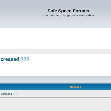
Safe Speed Forums
The campaign for genuine road safety
ncreased ???
Message
e increased ???