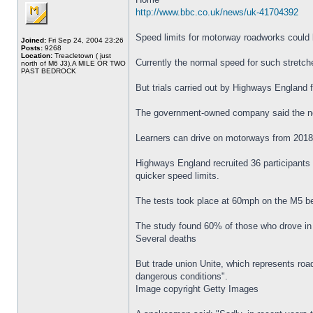
http://www.bbc.co.uk/news/uk-41704392
Speed limits for motorway roadworks could 
Joined:
Fri Sep 24, 2004 23:26
Posts:
9268
Location:
Treacletown ( just
Currently the normal speed for such stretch
north of M6 J3),A MILE OR TWO
PAST BEDROCK
But trials carried out by Highways England
The government-owned company said the new 
Learners can drive on motorways from 2018
Highways England recruited 36 participants 
quicker speed limits.
The tests took place at 60mph on the M5 be
The study found 60% of those who drove in 
Several deaths
But trade union Unite, which represents ro
dangerous conditions".
Image copyright Getty Images