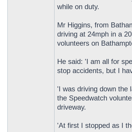
while on duty.
Mr Higgins, from Batha
driving at 24mph in a 
volunteers on Bathampt
He said: 'I am all for s
stop accidents, but I h
'I was driving down the 
the Speedwatch voluntee
driveway.
'At first I stopped as I 