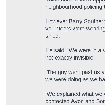
neighbourhood policing 
However Barry Southern,
volunteers were wearing 
since.
He said: 'We were in a 
not exactly invisible.
'The guy went past us 
we were doing as we ha
'We explained what we w
contacted Avon and Som