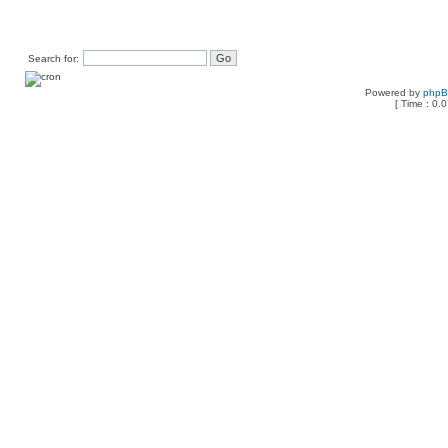
Search for:
Powered by
php
[ Time : 0.0