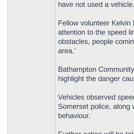
have not used a vehicle.
Fellow volunteer Kelvin B
attention to the speed l
obstacles, people coming
area.'
Bathampton Community 
highlight the danger cau
Vehicles observed speed
Somerset police, along w
behaviour.