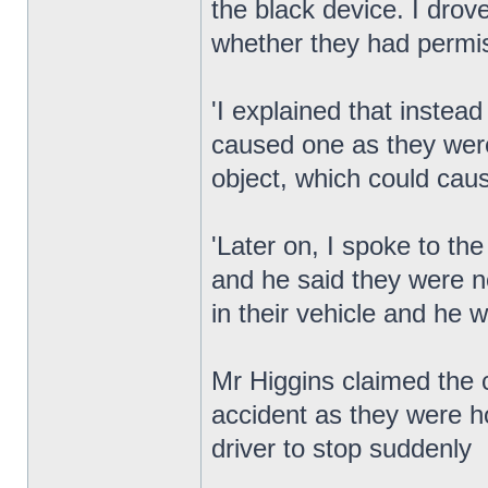
the black device. I dro
whether they had permi
'I explained that instea
caused one as they were
object, which could cau
'Later on, I spoke to the
and he said they were n
in their vehicle and he 
Mr Higgins claimed the
accident as they were ho
driver to stop suddenly