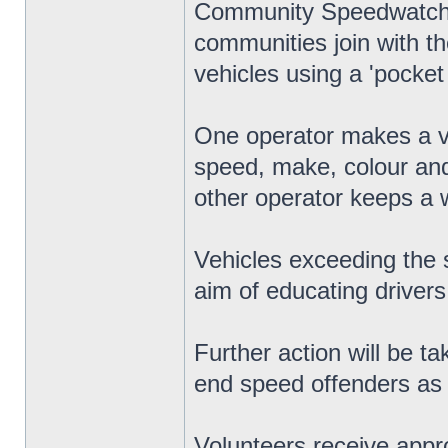
Community Speedwatch is
communities join with th
vehicles using a 'pocket 
One operator makes a vo
speed, make, colour and
other operator keeps a w
Vehicles exceeding the s
aim of educating drivers
Further action will be t
end speed offenders as w
Volunteers receive appro