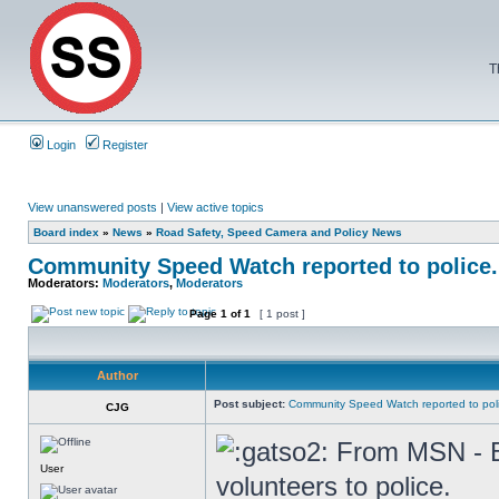
T
Login
Register
View unanswered posts
|
View active topics
Board index
»
News
»
Road Safety, Speed Camera and Policy News
Community Speed Watch reported to police.
Moderators:
Moderators
,
Moderators
Page
1
of
1
[ 1 post ]
Author
Post subject:
Community Speed Watch reported to pol
CJG
From MSN - Be
User
volunteers to police.