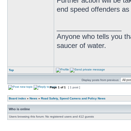
Further action will be t
end speed offenders as w
_________________
Anyone who tells you th
saucer of water.
Top
Display posts from previous:
Page
1
of
1
[ 1 post ]
Board index
»
News
»
Road Safety, Speed Camera and Policy News
Who is online
Users browsing this forum: No registered users and 412 guests