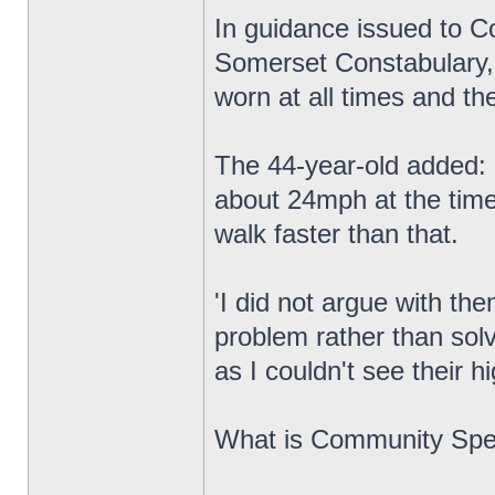
In guidance issued to
Somerset Constabulary, 
worn at all times and they
The 44-year-old added: '
about 24mph at the time
walk faster than that.
'I did not argue with th
problem rather than solv
as I couldn't see their hig
What is Community Sp