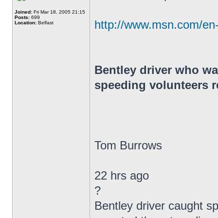
Joined:
Fri Mar 18, 2005 21:15
Posts:
699
http://www.msn.com/en
Location:
Belfast
Bentley driver who wa
speeding volunteers r
Tom Burrows
22 hrs ago
?
Bentley driver caught s