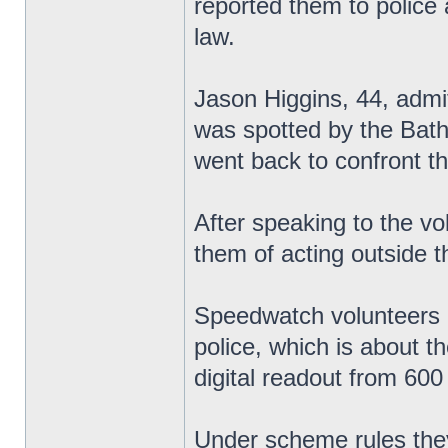
reported them to police 
law.
Jason Higgins, 44, admi
was spotted by the Ba
went back to confront t
After speaking to the vo
them of acting outside th
Speedwatch volunteers u
police, which is about t
digital readout from 600
Under scheme rules they 