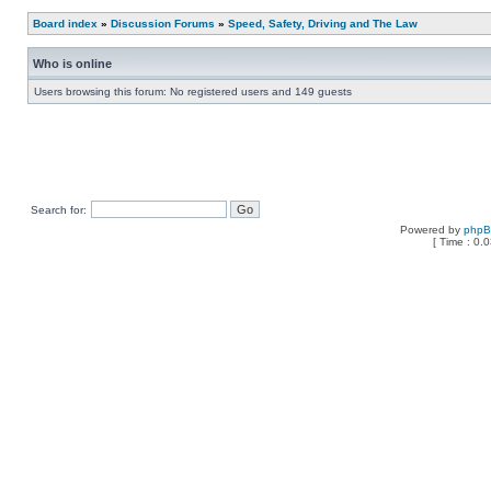
Board index
»
Discussion Forums
»
Speed, Safety, Driving and The Law
Who is online
Users browsing this forum: No registered users and 149 guests
Search for:
Powered by
php
[ Time : 0.0