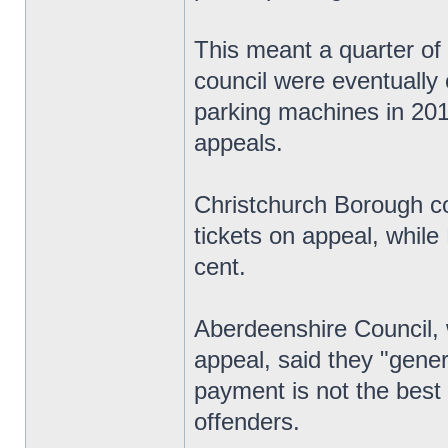
This meant a quarter of 
council were eventually 
parking machines in 201
appeals.
Christchurch Borough co
tickets on appeal, whil
cent.
Aberdeenshire Council, 
appeal, said they "gener
payment is not the best 
offenders.