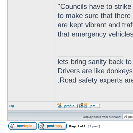
"Councils have to strike 
to make sure that there 
are kept vibrant and tra
that emergency vehicles 
_________________
lets bring sanity back to
Drivers are like donkeys
.Road safety experts are
Top
Display posts from previous:
Page
1
of
1
[ 1 post ]