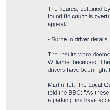
The figures, obtained by
found 84 councils overtu
appeal.
• Surge in driver details
The results were deeme
Williams, because: “They
drivers have been right 
Martin Tett, the Local 
told the BBC: "As these
a parking fine have acce