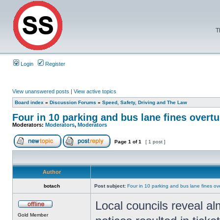
T
Login
Register
View unanswered posts
|
View active topics
Board index
»
Discussion Forums
»
Speed, Safety, Driving and The Law
Four in 10 parking and bus lane fines overt
Moderators:
Moderators
,
Moderators
Page
1
of
1
[ 1 post ]
Author
botach
Post subject:
Four in 10 parking and bus lane fines o
Local councils reveal al
Gold Member