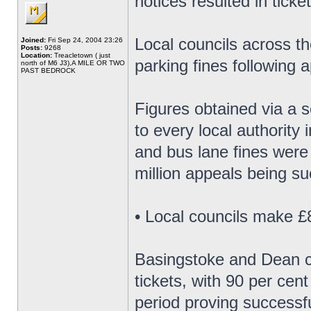
notices resulted in ticke
Local councils across th
Joined:
Fri Sep 24, 2004 23:26
Posts:
9268
Location:
Treacletown ( just
parking fines following 
north of M6 J3),A MILE OR TWO
PAST BEDROCK
Figures obtained via a 
to every local authority 
and bus lane fines were
million appeals being su
• Local councils make £8
Basingstoke and Dean co
tickets, with 90 per cen
period proving successfu