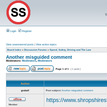
T
Login
Register
View unanswered posts
|
View active topics
Board index
»
Discussion Forums
»
Speed, Safety, Driving and The Law
Another misguided comment
Moderators:
Moderators
,
Moderators
Page
1
of
1
[ 1 post ]
Author
graball
Post subject:
Another misguided comment
https://www.shropshires
Member