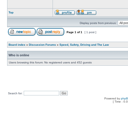
Top
Display posts from previous:
Page
1
of
1
[ 1 post ]
Board index
»
Discussion Forums
»
Speed, Safety, Driving and The Law
Who is online
Users browsing this forum: No registered users and 452 guests
Search for:
Powered by
php
[ Time : 0.0