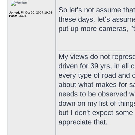
So let's not assume that
Joined:
Fri Oct 26, 2007 19:08
Posts:
3434
these days, let's assume
put up more cameras, "th
_________________
My views do not represe
driven for 39 yrs, in all 
every type of road and c
about what makes for sa
needs to be observed wh
down on my list of things
but I don't expect some 
appreciate that.