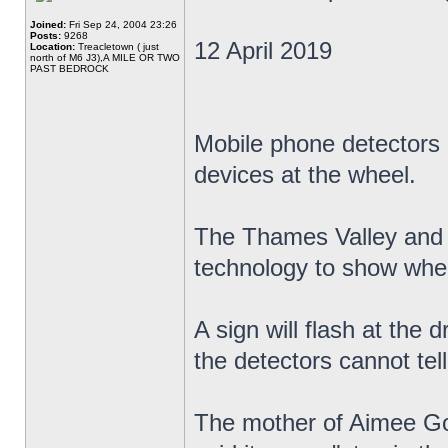
Joined:
Fri Sep 24, 2004 23:26
Posts:
9268
12 April 2019
Location:
Treacletown ( just
north of M6 J3),A MILE OR TWO
PAST BEDROCK
Mobile phone detectors a
devices at the wheel.
The Thames Valley and H
technology to show when
A sign will flash at the d
the detectors cannot tell
The mother of Aimee Gol