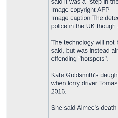
said it was a "step in the
Image copyright AFP
Image caption The detect
police in the UK though 
The technology will not 
said, but was instead ai
offending "hotspots".
Kate Goldsmith's daughte
when lorry driver Tomas
2016.
She said Aimee's death 