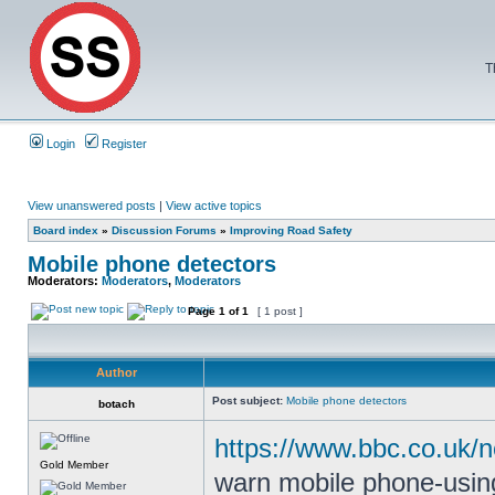
T
Login
Register
View unanswered posts
|
View active topics
Board index
»
Discussion Forums
»
Improving Road Safety
Mobile phone detectors
Moderators:
Moderators
,
Moderators
Page
1
of
1
[ 1 post ]
Author
Post subject:
Mobile phone detectors
botach
https://www.bbc.co.uk/
Gold Member
warn mobile phone-using