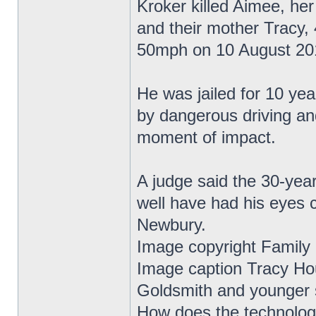
Kroker killed Aimee, he
and their mother Tracy, 
50mph on 10 August 20
He was jailed for 10 yea
by dangerous driving an
moment of impact.
A judge said the 30-year
well have had his eyes 
Newbury.
Image copyright Family
Image caption Tracy Ho
Goldsmith and younger s
How does the technolo