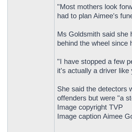
"Most mothers look forwa
had to plan Aimee's fune
Ms Goldsmith said she h
behind the wheel since 
"I have stopped a few p
it's actually a driver lik
She said the detectors w
offenders but were "a ste
Image copyright TVP
Image caption Aimee Go