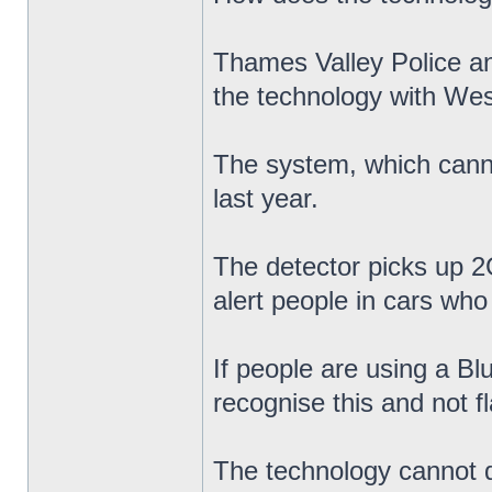
Thames Valley Police a
the technology with Wes
The system, which cannot
last year.
The detector picks up 2G
alert people in cars who 
If people are using a Bl
recognise this and not f
The technology cannot di