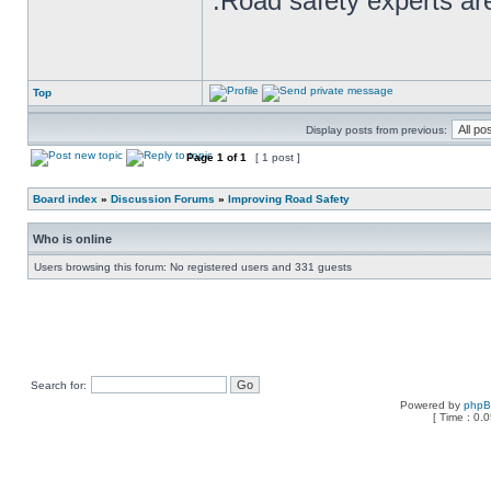
.Road safety experts are
Top
Display posts from previous:
Page
1
of
1
[ 1 post ]
Board index
»
Discussion Forums
»
Improving Road Safety
Who is online
Users browsing this forum: No registered users and 331 guests
Search for:
Powered by
php
[ Time : 0.0