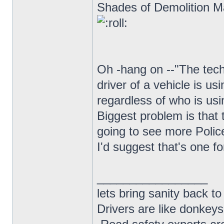
Shades of Demolition Ma
Oh -hang on --"The tech
driver of a vehicle is us
regardless of who is usi
Biggest problem is that t
going to see more Polic
I'd suggest that's one f
_________________
lets bring sanity back to
Drivers are like donkeys