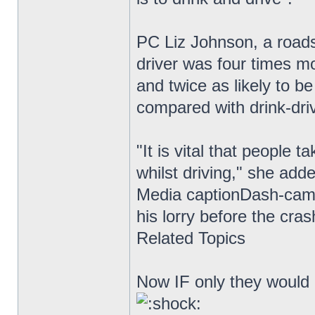
PC Liz Johnson, a roads
driver was four times mo
and twice as likely to be
compared with drink-driv
"It is vital that people 
whilst driving," she add
Media captionDash-cam 
his lorry before the cra
Related Topics
Now IF only they would i