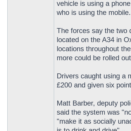
vehicle is using a phone
who is using the mobile.
The forces say the two d
located on the A34 in Ox
locations throughout th
more could be rolled out
Drivers caught using a m
£200 and given six point
Matt Barber, deputy pol
said the system was "not
"make it as socially una
is to drink and drive".