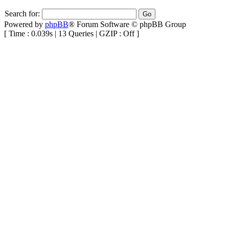
Search for:
Powered by
phpBB
® Forum Software © phpBB Group
[ Time : 0.039s | 13 Queries | GZIP : Off ]