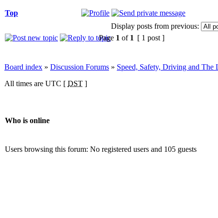
Top
Display posts from previous:
Page
1
of
1
[ 1 post ]
Board index
»
Discussion Forums
»
Speed, Safety, Driving and The
All times are UTC [
DST
]
Who is online
Users browsing this forum: No registered users and 105 guests