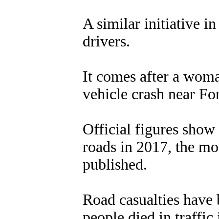
A similar initiative 
drivers.
It comes after a wom
vehicle crash near Fo
Official figures show 
roads in 2017, the mos
published.
Road casualties have 
people died in traffic