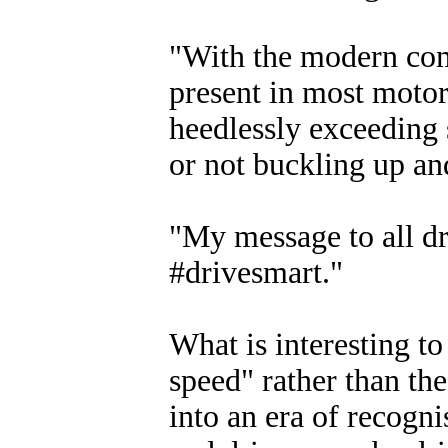
"With the modern co
present in most motor
heedlessly exceeding 
or not buckling up an
"My message to all dri
#drivesmart."
What is interesting t
speed" rather than the
into an era of recogni