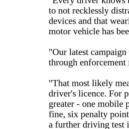
"Every driver knows t
to not recklessly dis
devices and that weari
motor vehicle has be
"Our latest campaign 
through enforcement r
"That most likely mea
driver's licence. For 
greater - one mobile 
fine, six penalty poin
a further driving test 