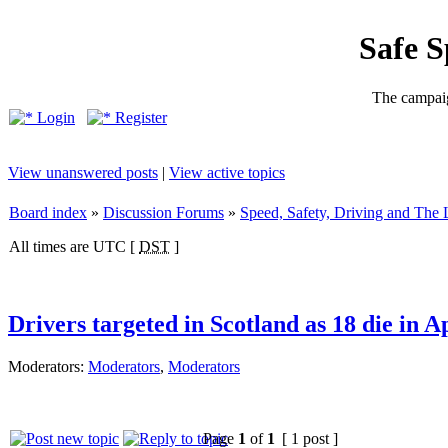
Safe 
The campaig
Login
Register
View unanswered posts
|
View active topics
Board index
»
Discussion Forums
»
Speed, Safety, Driving and The
All times are UTC [
DST
]
Drivers targeted in Scotland as 18 die in A
Moderators:
Moderators
,
Moderators
Page
1
of
1
[ 1 post ]