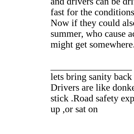
and drivers can be dri
fast for the conditions
Now if they could also
summer, who cause acc
might get somewhere
_________________
lets bring sanity back
Drivers are like donke
stick .Road safety exp
up ,or sat on