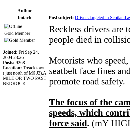
Author
botach
Post subject:
Drivers targeted in Scotland a
Reckless drivers are t
Gold Member
people died in collisi
Joined:
Fri Sep 24,
2004 23:26
Motorists who speed, 
Posts:
9268
Location:
Treacletown
seatbelt face fines an
( just north of M6 J3),A
MILE OR TWO PAST
promote road safety.
BEDROCK
The focus of the ca
speeds, which contrib
force said
.
(mY HIG