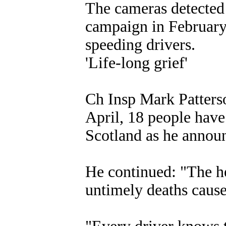
The cameras detected 
campaign in February,
speeding drivers.
'Life-long grief'
Ch Insp Mark Patterso
April, 18 people have 
Scotland as he announc
He continued: "The he
untimely deaths cause 