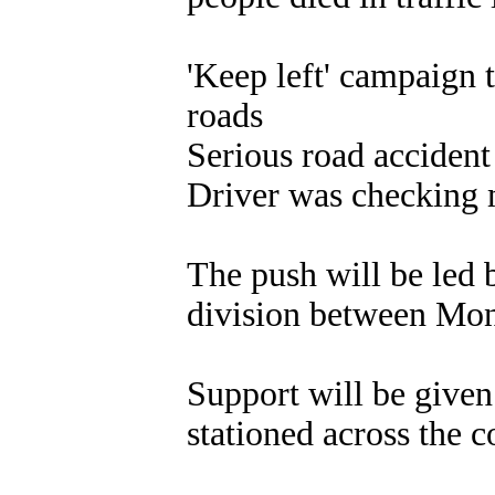
'Keep left' campaign 
roads
Serious road accident
Driver was checking m
The push will be led 
division between Mo
Support will be given
stationed across the c