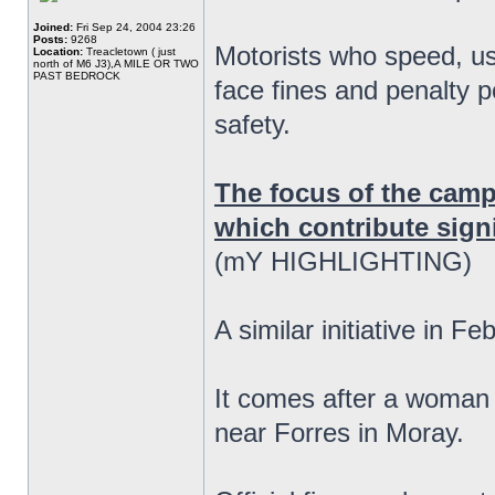
Joined:
Fri Sep 24, 2004 23:26
Posts:
9268
Motorists who speed, us
Location:
Treacletown ( just
north of M6 J3),A MILE OR TWO
PAST BEDROCK
face fines and penalty p
safety.
The focus of the camp
which contribute signif
(mY HIGHLIGHTING)
A similar initiative in F
It comes after a woman 
near Forres in Moray.