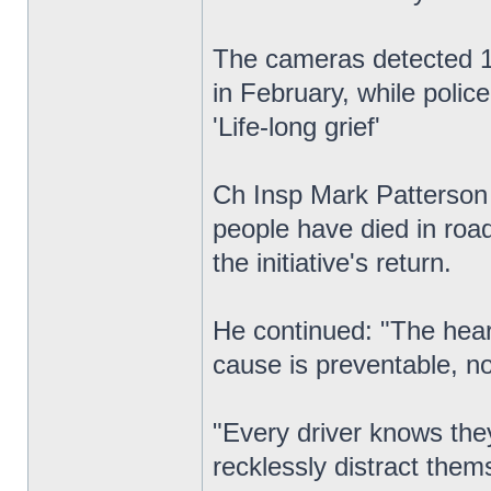
The cameras detected 1,
in February, while polic
'Life-long grief'
Ch Insp Mark Patterson c
people have died in road
the initiative's return.
He continued: "The heart
cause is preventable, no
"Every driver knows they
recklessly distract the