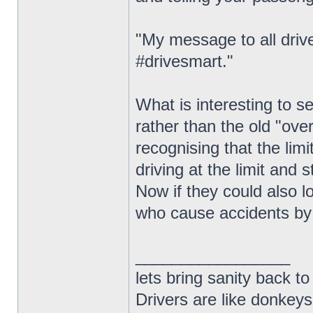
"My message to all drive
#drivesmart."
What is interesting to 
rather than the old "ove
recognising that the limi
driving at the limit and s
Now if they could also l
who cause accidents by 
_________________
lets bring sanity back to
Drivers are like donkeys