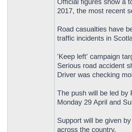
Official figures show a 
2017, the most recent se
Road casualties have be
traffic incidents in Scotl
'Keep left' campaign tar
Serious road accident s
Driver was checking mob
The push will be led by 
Monday 29 April and Su
Support will be given by
across the country.