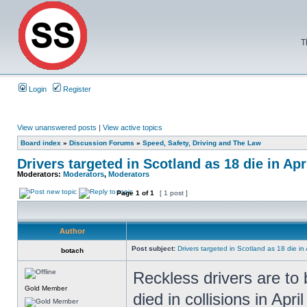
T
Login
Register
View unanswered posts
|
View active topics
Board index
»
Discussion Forums
»
Speed, Safety, Driving and The Law
Drivers targeted in Scotland as 18 die in Apr
Moderators:
Moderators
,
Moderators
Page
1
of
1
[ 1 post ]
Author
Post subject:
Drivers targeted in Scotland as 18 die in 
botach
Reckless drivers are to 
Gold Member
died in collisions in Apri