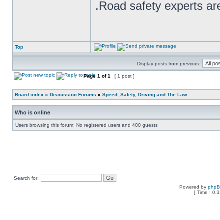
.Road safety experts are
Top
Display posts from previous:
Page
1
of
1
[ 1 post ]
Board index
»
Discussion Forums
»
Speed, Safety, Driving and The Law
Who is online
Users browsing this forum: No registered users and 400 guests
Search for:
Powered by
php
[ Time : 0.3