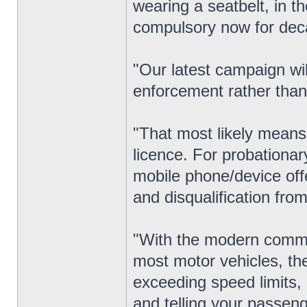
wearing a seatbelt, in t
compulsory now for dec
"Our latest campaign wil
enforcement rather than
"That most likely means 
licence. For probationar
mobile phone/device offe
and disqualification from 
"With the modern commu
most motor vehicles, th
exceeding speed limits, 
and telling your passeng