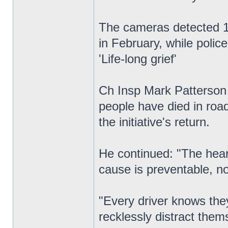
The cameras detected 1,
in February, while polic
'Life-long grief'
Ch Insp Mark Patterson c
people have died in road
the initiative's return.
He continued: "The heart
cause is preventable, no
"Every driver knows they
recklessly distract the