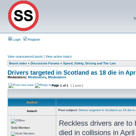
T
Login
Register
View unanswered posts
|
View active topics
Board index
»
Discussion Forums
»
Speed, Safety, Driving and The Law
Drivers targeted in Scotland as 18 die in Apr
Moderators:
Moderators
,
Moderators
Page
1
of
1
[ 1 post ]
Author
Post subject:
Drivers targeted in Scotland as 18 die in 
botach
Reckless drivers are to 
Gold Member
died in collisions in Apri