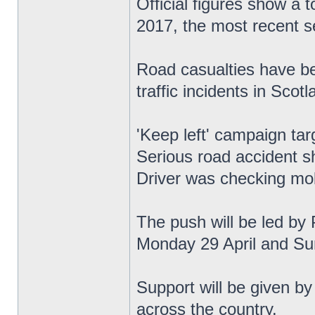
Official figures show a 
2017, the most recent se
Road casualties have be
traffic incidents in Scotl
'Keep left' campaign tar
Serious road accident s
Driver was checking mob
The push will be led by 
Monday 29 April and Su
Support will be given by
across the country.