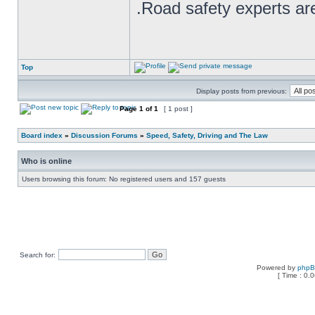
.Road safety experts are
Top
Display posts from previous:
Page
1
of
1
[ 1 post ]
Board index
»
Discussion Forums
»
Speed, Safety, Driving and The Law
Who is online
Users browsing this forum: No registered users and 157 guests
Search for:
Powered by
php
[ Time : 0.0