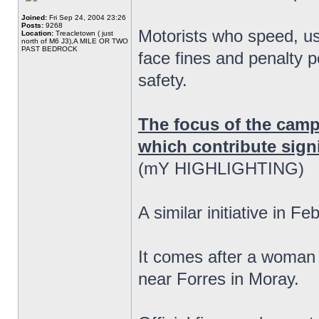
Joined:
Fri Sep 24, 2004 23:26
Posts:
9268
Motorists who speed, us
Location:
Treacletown ( just
north of M6 J3),A MILE OR TWO
PAST BEDROCK
face fines and penalty p
safety.
The focus of the camp
which contribute signif
(mY HIGHLIGHTING)
A similar initiative in F
It comes after a woman 
near Forres in Moray.