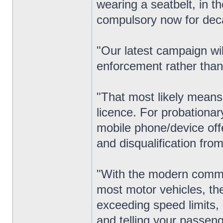
wearing a seatbelt, in t
compulsory now for dec
"Our latest campaign wil
enforcement rather than
"That most likely means 
licence. For probationar
mobile phone/device offe
and disqualification from 
"With the modern commu
most motor vehicles, th
exceeding speed limits, 
and telling your passeng