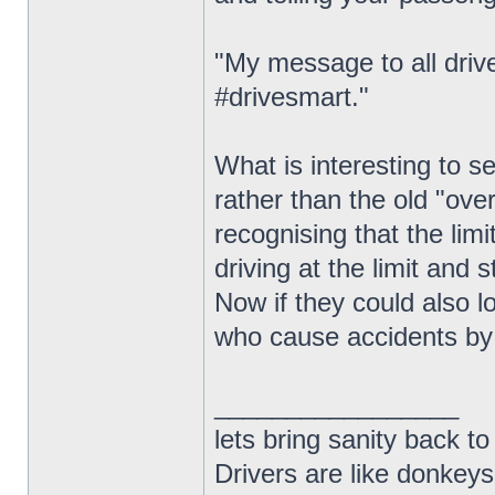
"My message to all drive
#drivesmart."
What is interesting to 
rather than the old "ove
recognising that the limi
driving at the limit and s
Now if they could also l
who cause accidents by 
_________________
lets bring sanity back to
Drivers are like donkeys