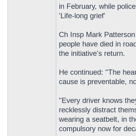
in February, while polic
'Life-long grief'
Ch Insp Mark Patterson c
people have died in road
the initiative's return.
He continued: "The heart
cause is preventable, no
"Every driver knows they
recklessly distract the
wearing a seatbelt, in t
compulsory now for dec