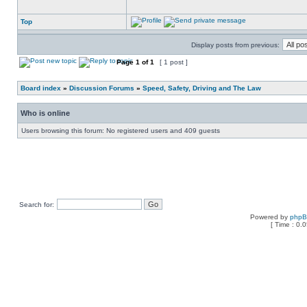
Top
Display posts from previous:
Page
1
of
1
[ 1 post ]
Board index
»
Discussion Forums
»
Speed, Safety, Driving and The Law
Who is online
Users browsing this forum: No registered users and 409 guests
Search for:
Powered by
php
[ Time : 0.0