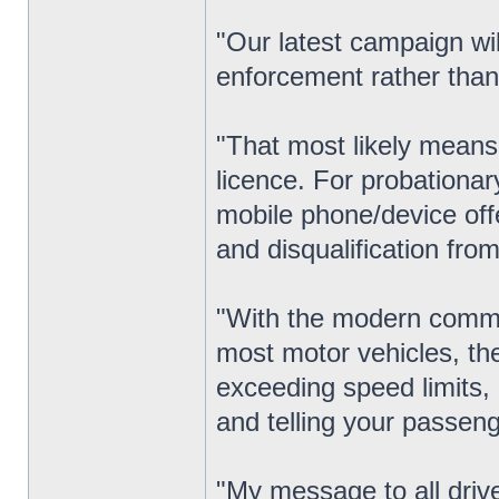
"Our latest campaign wil
enforcement rather than
"That most likely means 
licence. For probationar
mobile phone/device offe
and disqualification from 
"With the modern commu
most motor vehicles, th
exceeding speed limits, 
and telling your passeng
"My message to all drive