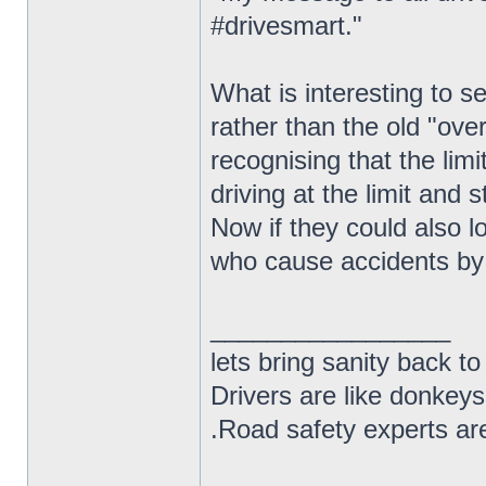
#drivesmart."
What is interesting to 
rather than the old "ove
recognising that the limi
driving at the limit and s
Now if they could also l
who cause accidents by 
_________________
lets bring sanity back to
Drivers are like donkeys
.Road safety experts are