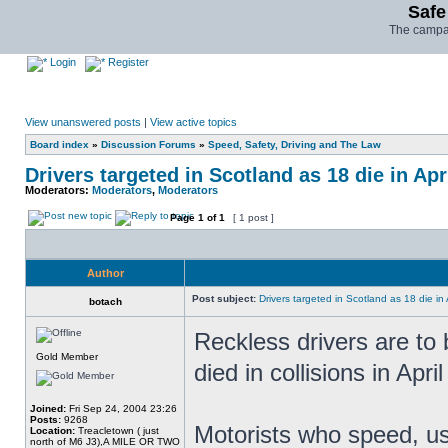
Safe
The campai
Login
Register
View unanswered posts
|
View active topics
Board index
»
Discussion Forums
»
Speed, Safety, Driving and The Law
Drivers targeted in Scotland as 18 die in Apr
Moderators:
Moderators
,
Moderators
Page
1
of
1
[ 1 post ]
Author
Post subject:
Drivers targeted in Scotland as 18 die in 
botach
Reckless drivers are to 
Gold Member
died in collisions in Apri
Joined:
Fri Sep 24, 2004 23:26
Posts:
9268
Motorists who speed, us
Location:
Treacletown ( just
north of M6 J3),A MILE OR TWO