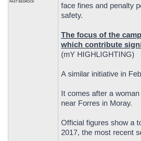
PAST BEDROCK
face fines and penalty p
safety.
The focus of the camp
which contribute signif
(mY HIGHLIGHTING)
A similar initiative in F
It comes after a woman 
near Forres in Moray.
Official figures show a 
2017, the most recent se