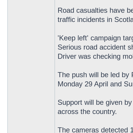
Road casualties have be
traffic incidents in Scotl
'Keep left' campaign tar
Serious road accident s
Driver was checking mob
The push will be led by 
Monday 29 April and Su
Support will be given by
across the country.
The cameras detected 1,