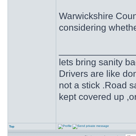
Warwickshire County
considering whethe
______________
lets bring sanity ba
Drivers are like do
not a stick .Road s
kept covered up ,o
Top