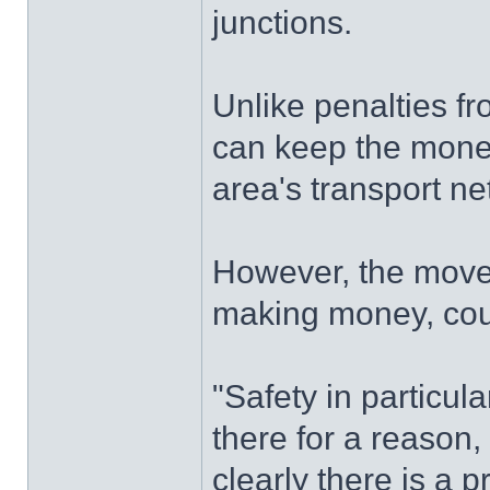
junctions.
Unlike penalties f
can keep the money
area's transport ne
However, the move 
making money, coun
"Safety in particul
there for a reason
clearly there is a 