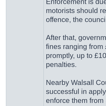
Enforcement is due
motorists should rec
offence, the counci
After that, govern
fines ranging from 
promptly, up to £10
penalties.
Nearby Walsall Cou
successful in appl
enforce them from