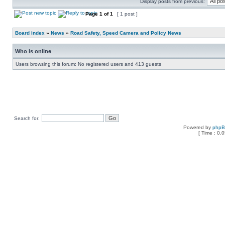
Display posts from previous:
Page
1
of
1
[ 1 post ]
Board index
»
News
»
Road Safety, Speed Camera and Policy News
Who is online
Users browsing this forum: No registered users and 413 guests
Search for:
Powered by
php
[ Time : 0.0