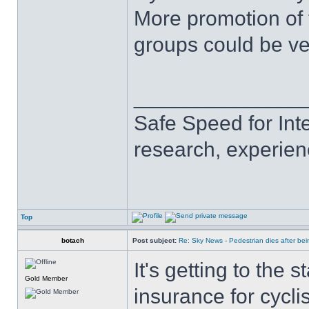
More promotion of 
groups could be ve
______________
Safe Speed for Int
research, experien
Top
botach
Post subject:
Re: Sky News - Pedestrian dies after bein
It's getting to the
Gold Member
insurance for cycli