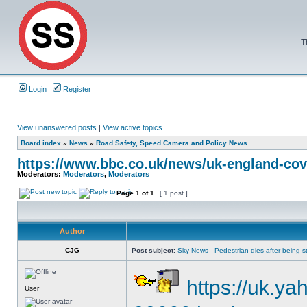
T
Login
Register
View unanswered posts
|
View active topics
Board index
»
News
»
Road Safety, Speed Camera and Policy News
https://www.bbc.co.uk/news/uk-england-cov
Moderators:
Moderators
,
Moderators
Page
1
of
1
[ 1 post ]
Author
CJG
Post subject:
Sky News - Pedestrian dies after being str
https://uk.ya
User