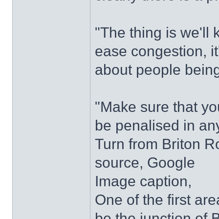
"The thing is we'll
ease congestion, it'
about people being
"Make sure that yo
be penalised in an
Turn from Briton 
source, Google
Image caption,
One of the first a
be the junction of