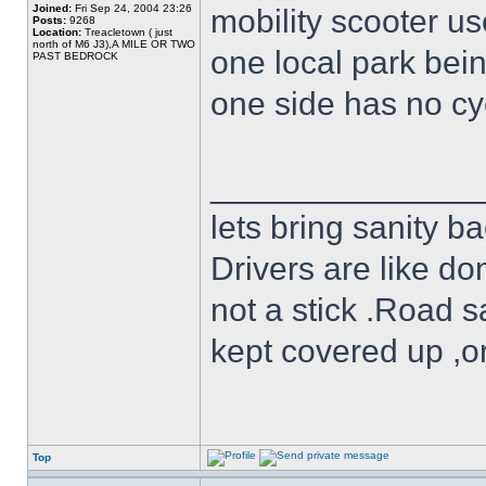
Joined:
Fri Sep 24, 2004 23:26
mobility scooter u
Posts:
9268
Location:
Treacletown ( just
north of M6 J3),A MILE OR TWO
one local park bei
PAST BEDROCK
one side has no cyc
______________
lets bring sanity ba
Drivers are like do
not a stick .Road s
kept covered up ,o
Top