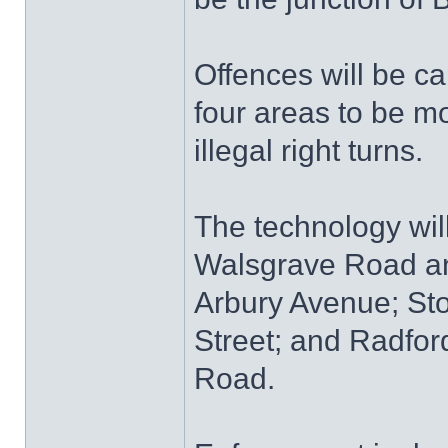
Offences will be ca
four areas to be mo
illegal right turns.
The technology will
Walsgrave Road an
Arbury Avenue; St
Street; and Radfo
Road.