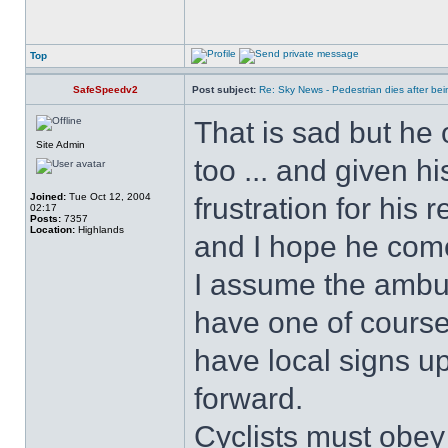
Top
SafeSpeedv2
Post subject:
Re: Sky News - Pedestrian dies after bein
That is sad but he 
Site Admin
too ... and given hi
Joined:
Tue Oct 12, 2004
frustration for his 
02:17
Posts:
7357
Location:
Highlands
and I hope he com
I assume the ambul
have one of course!
have local signs u
forward.
Cyclists must obey 