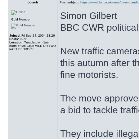
botach
Post subject:
https://www.bbc.co.uk/news/uk-england-c
Simon Gilbert
Gold Member
BBC CWR political 
Joined:
Fri Sep 24, 2004 23:26
Posts:
9268
Location:
Treacletown ( just
north of M6 J3),A MILE OR TWO
New traffic camera
PAST BEDROCK
this autumn after 
fine motorists.
The move approved
a bid to tackle traff
They include illega