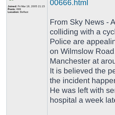
00666.html
Joined:
Fri Mar 18, 2005 21:15
Posts:
699
Location:
Belfast
From Sky News - A 
colliding with a cyc
Police are appealin
on Wilmslow Road, 
Manchester at aro
It is believed the
the incident happe
He was left with se
hospital a week lat