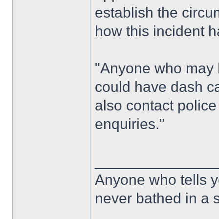
establish the circ
how this incident 
"Anyone who may h
could have dash ca
also contact police 
enquiries."
______________
Anyone who tells y
never bathed in a s