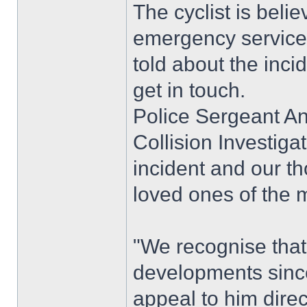
The cyclist is bel
emergency services 
told about the inci
get in touch.
Police Sergeant A
Collision Investigat
incident and our t
loved ones of the m
"We recognise that 
developments since
appeal to him direc