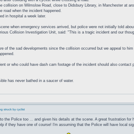
the collision on Wilmslow Road, close to Didsbury Library, in Manchester at 
the road when the incident happened.
ed in hospital a week later.
scene when emergency services arrived, but police were not initially told about
us Collision Investigation Unit, said: "This is a tragic incident and our thou
are of the sad developments since the collision occurred but we appeal to him 
happened.
t or who could have dash cam footage of the incident should also contact poli
ible has never bathed in a saucer of water.
g struck by cyclist
to the Police too ... and given his details at the scene. A great frustration fo
if they have one of course! I'm assuming that the Police will have local sig