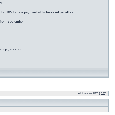
d.
to £105 for late payment of higher-level penalties.
 from September.
ed up ,or sat on
All times are UTC [
DST
]