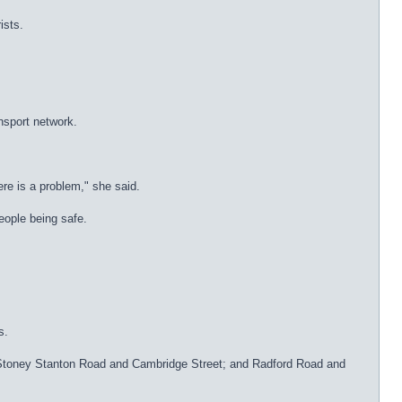
ists.
nsport network.
ere is a problem," she said.
people being safe.
s.
e; Stoney Stanton Road and Cambridge Street; and Radford Road and