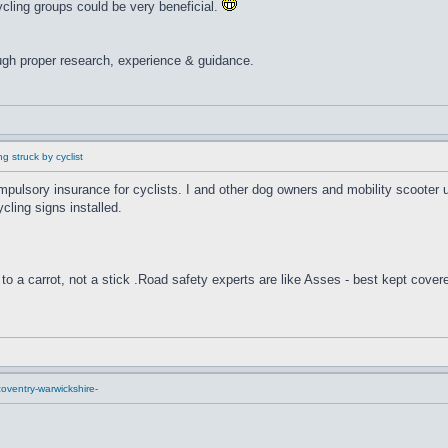
cling groups could be very beneficial.
ugh proper research, experience & guidance.
g struck by cyclist
compulsory insurance for cyclists. I and other dog owners and mobility scooter
cling signs installed.
to a carrot, not a stick .Road safety experts are like Asses - best kept cover
oventry-warwickshire-