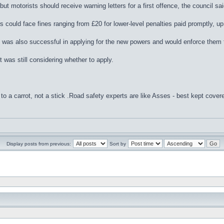
ut motorists should receive warning letters for a first offence, the council sai
 could face fines ranging from £20 for lower-level penalties paid promptly, up 
t was also successful in applying for the new powers and would enforce them
 was still considering whether to apply.
to a carrot, not a stick .Road safety experts are like Asses - best kept cover
Display posts from previous:
Sort by