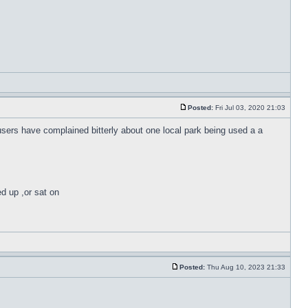
Posted:
Fri Jul 03, 2020 21:03
 users have complained bitterly about one local park being used a a
ed up ,or sat on
Posted:
Thu Aug 10, 2023 21:33