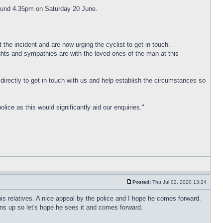
around 4.35pm on Saturday 20 June.
 the incident and are now urging the cyclist to get in touch.
ghts and sympathies are with the loved ones of the man at this
directly to get in touch with us and help establish the circumstances so
ce as this would significantly aid our enquiries."
Posted:
Thu Jul 02, 2020 13:24
r his relatives. A nice appeal by the police and I hope he comes forward.
ns up so let's hope he sees it and comes forward.