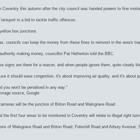
n Coventry this autumn after the city council was handed powers to fine motor
nsport in a bid to tackle traffic offences.
 yellow box junctions.
, councils can keep the money from these fines to reinvest in the area's tra
authority making money, councillor Pat Hetherton told the BBC.
se signs are there for a reason, and when people ignore them, quite clearly th
use it should ease congestion, it's about improving air quality, and it's about 
d you won't be penalised in any way."
dImage source, Google
 cameras will be the junction of Briton Road and Walsgrave Road
he first four areas to be monitored in Coventry will relate to illegal right turn
nctions of Walsgrave Road and Briton Road; Foleshill Road and Arbury Avenu