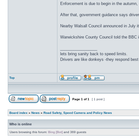
Enforcement is due to begin in the autumn, b
After that, government guidance says drivers
Nearby Walsall Council announced in July i
Warwickshire County Council told the BBC it
_________________
lets bring sanity back to speed limits.
Drivers are like donkeys -they respond best 
Top
Page
1
of
1
[ 1 post ]
Board index
»
News
»
Road Safety, Speed Camera and Policy News
Who is online
Users browsing this forum:
Bing [Bot]
and 369 guests