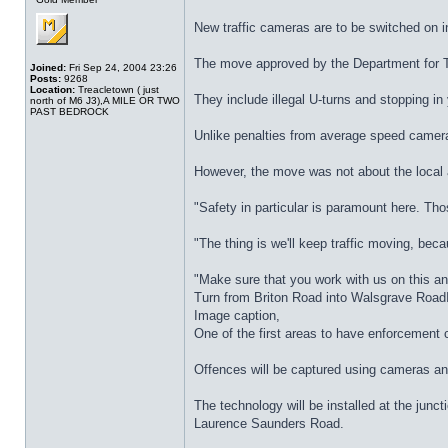
New traffic cameras are to be switched on i
The move approved by the Department for Tra
Joined:
Fri Sep 24, 2004 23:26
Posts:
9268
Location:
Treacletown ( just
They include illegal U-turns and stopping in
north of M6 J3),A MILE OR TWO
PAST BEDROCK
Unlike penalties from average speed cameras
However, the move was not about the local 
"Safety in particular is paramount here. Tho
"The thing is we'll keep traffic moving, beca
"Make sure that you work with us on this an
Turn from Briton Road into Walsgrave Roa
Image caption,
One of the first areas to have enforcement
Offences will be captured using cameras and t
The technology will be installed at the ju
Laurence Saunders Road.