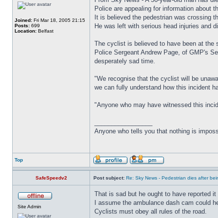
Police are appealing for information about 
It is believed the pedestrian was crossing 
Joined:
Fri Mar 18, 2005 21:15
He was left with serious head injuries and di
Posts:
699
Location:
Belfast
The cyclist is believed to have been at the 
Police Sergeant Andrew Page, of GMP's Serio
desperately sad time.
"We recognise that the cyclist will be unaw
we can fully understand how this incident 
"Anyone who may have witnessed this inciden
_________________
Anyone who tells you that nothing is imposs
Top
SafeSpeedv2
Post subject:
Re: Sky News - Pedestrian dies after bein
That is sad but he ought to have reported it 
I assume the ambulance dash cam could help 
Site Admin
Cyclists must obey all rules of the road.