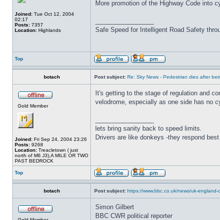
More promotion of the Highway Code into cy
Joined:
Tue Oct 12, 2004
02:17
_________________
Posts:
7357
Safe Speed for Intelligent Road Safety thro
Location:
Highlands
Top
botach
Post subject:
Re: Sky News - Pedestrian dies after bein
It's getting to the stage of regulation and 
velodrome, especially as one side has no cy
Gold Member
_________________
lets bring sanity back to speed limits.
Drivers are like donkeys -they respond best 
Joined:
Fri Sep 24, 2004 23:26
Posts:
9268
Location:
Treacletown ( just
north of M6 J3),A MILE OR TWO
PAST BEDROCK
Top
botach
Post subject:
https://www.bbc.co.uk/news/uk-england-c
Simon Gilbert
BBC CWR political reporter
Gold Member