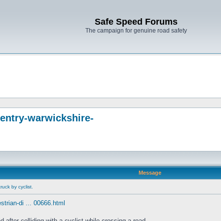
Safe Speed Forums
The campaign for genuine road safety
entry-warwickshire-
Message
uck by cyclist.
trian-di ... 00666.html
fter colliding with a cyclist while crossing a road.