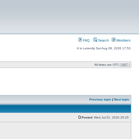
FAQ
Search
Members
It is currently Sat Aug 08, 2026 17:53
All times are UTC [
DST
]
Previous topic
|
Next topic
Posted:
Wed Jul 01, 2020 20:25