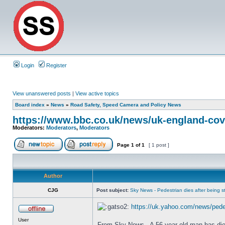
Login
Register
View unanswered posts
|
View active topics
Board index
»
News
»
Road Safety, Speed Camera and Policy News
https://www.bbc.co.uk/news/uk-england-cov
Moderators:
Moderators
,
Moderators
Page
1
of
1
[ 1 post ]
Author
CJG
Post subject:
Sky News - Pedestrian dies after being str
https://uk.yahoo.com/news/pedes
User
From Sky News - A 56-year-old man has died a