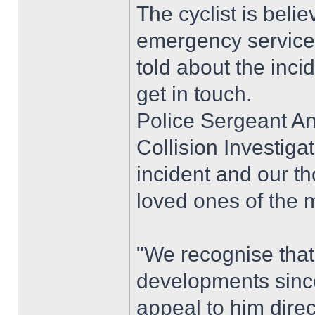
The cyclist is bel
emergency services 
told about the inci
get in touch.
Police Sergeant A
Collision Investigat
incident and our t
loved ones of the m
"We recognise that 
developments since
appeal to him direc