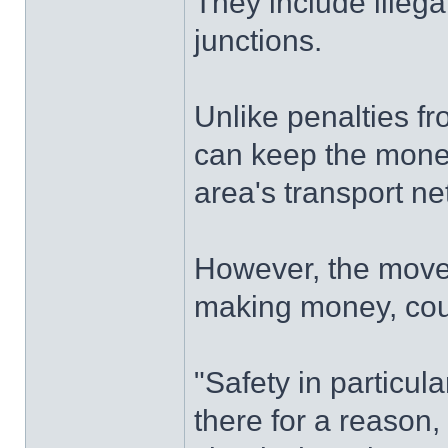
They include illega
junctions.
Unlike penalties f
can keep the money
area's transport ne
However, the move 
making money, coun
"Safety in particul
there for a reason