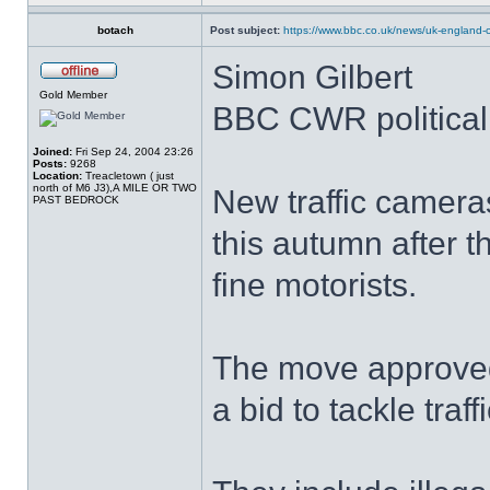
botach
Post subject:
https://www.bbc.co.uk/news/uk-england-c
Simon Gilbert
Gold Member
BBC CWR political 
Joined:
Fri Sep 24, 2004 23:26
Posts:
9268
Location:
Treacletown ( just
north of M6 J3),A MILE OR TWO
New traffic camera
PAST BEDROCK
this autumn after 
fine motorists.
The move approved
a bid to tackle traff