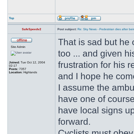
Top
SafeSpeedv2
Post subject:
Re: Sky News - Pedestrian dies after bein
That is sad but he 
Site Admin
too ... and given hi
frustration for his 
Joined:
Tue Oct 12, 2004
02:17
Posts:
7357
Location:
Highlands
and I hope he com
I assume the ambul
have one of course!
have local signs u
forward.
Cyclists must obey 