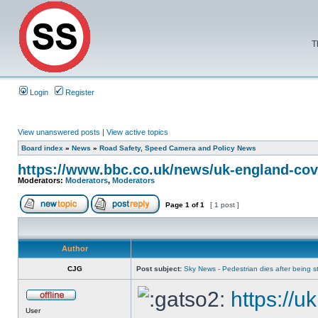
T
Login
Register
View unanswered posts
|
View active topics
Board index
»
News
»
Road Safety, Speed Camera and Policy News
https://www.bbc.co.uk/news/uk-england-cov
Moderators:
Moderators
,
Moderators
Page
1
of
1
[ 1 post ]
Author
CJG
Post subject:
Sky News - Pedestrian dies after being str
https://u
User