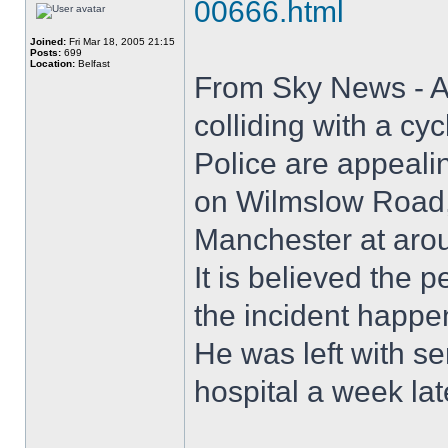
00666.html
Joined:
Fri Mar 18, 2005 21:15
Posts:
699
Location:
Belfast
From Sky News - A 
colliding with a cyc
Police are appealin
on Wilmslow Road, 
Manchester at aro
It is believed the
the incident happe
He was left with se
hospital a week lat