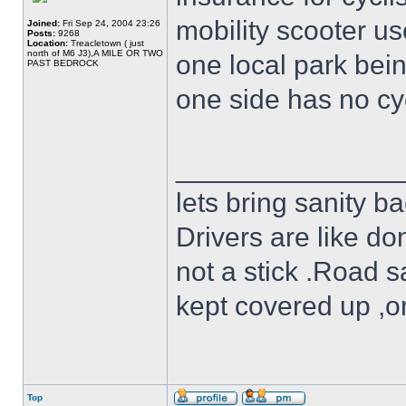
mobility scooter u
Joined:
Fri Sep 24, 2004 23:26
Posts:
9268
Location:
Treacletown ( just
north of M6 J3),A MILE OR TWO
one local park bei
PAST BEDROCK
one side has no cyc
______________
lets bring sanity ba
Drivers are like do
not a stick .Road s
kept covered up ,o
Top