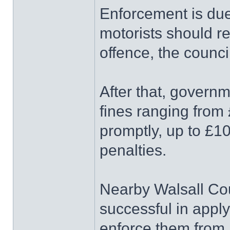
Enforcement is due
motorists should rec
offence, the counci
After that, govern
fines ranging from 
promptly, up to £10
penalties.
Nearby Walsall Cou
successful in appl
enforce them from