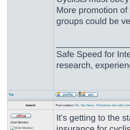
More promotion of 
groups could be ve
______________
Safe Speed for Int
research, experien
Top
botach
Post subject:
Re: Sky News - Pedestrian dies after bein
It's getting to the
Gold Member
insurance for cycli