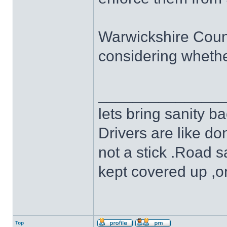
Warwickshire County
considering whethe
______________
lets bring sanity ba
Drivers are like do
not a stick .Road s
kept covered up ,o
Top