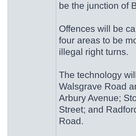
be the junction of
Offences will be ca
four areas to be mo
illegal right turns.
The technology will
Walsgrave Road an
Arbury Avenue; St
Street; and Radfo
Road.