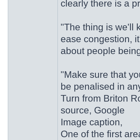
clearly there is a 
"The thing is we'll
ease congestion, it'
about people being
"Make sure that yo
be penalised in an
Turn from Briton 
source, Google
Image caption,
One of the first a