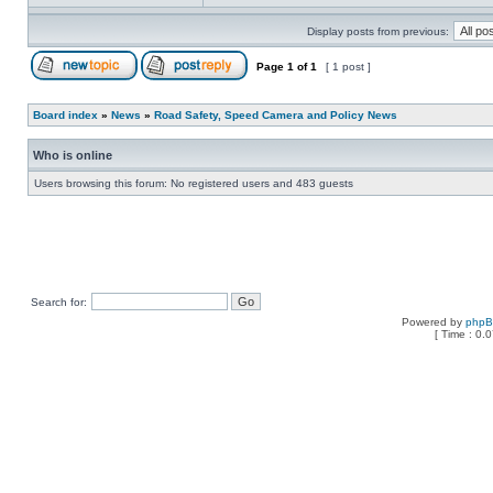
Display posts from previous:
Page
1
of
1
[ 1 post ]
Board index
»
News
»
Road Safety, Speed Camera and Policy News
Who is online
Users browsing this forum: No registered users and 483 guests
Search for:
Powered by
php
[ Time : 0.0