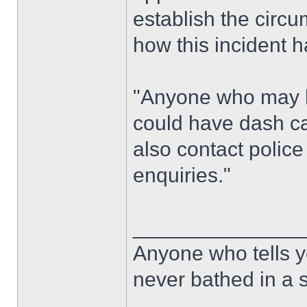
establish the circ
how this incident 
"Anyone who may h
could have dash ca
also contact police 
enquiries."
______________
Anyone who tells y
never bathed in a s