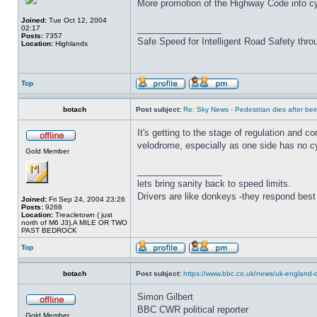
More promotion of the Highway Code into cy
Joined:
Tue Oct 12, 2004
_________________
02:17
Posts:
7357
Safe Speed for Intelligent Road Safety thro
Location:
Highlands
Top
botach
Post subject:
Re: Sky News - Pedestrian dies after bein
It's getting to the stage of regulation and 
velodrome, especially as one side has no cy
Gold Member
_________________
lets bring sanity back to speed limits.
Drivers are like donkeys -they respond best 
Joined:
Fri Sep 24, 2004 23:26
Posts:
9268
Location:
Treacletown ( just
north of M6 J3),A MILE OR TWO
PAST BEDROCK
Top
botach
Post subject:
https://www.bbc.co.uk/news/uk-england-c
Simon Gilbert
BBC CWR political reporter
Gold Member