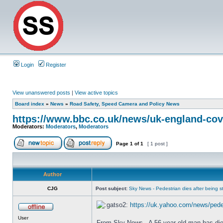
Login
Register
View unanswered posts
|
View active topics
Board index
»
News
»
Road Safety, Speed Camera and Policy News
https://www.bbc.co.uk/news/uk-england-cov
Moderators:
Moderators
,
Moderators
Page
1
of
1
[ 1 post ]
Author
CJG
Post subject:
Sky News - Pedestrian dies after being str
https://uk.yahoo.com/news/pedes
User
From Sky News - A 56-year-old man has died a