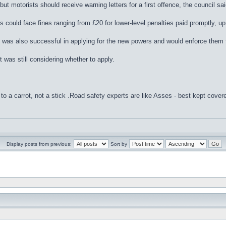
ut motorists should receive warning letters for a first offence, the council sai
 could face fines ranging from £20 for lower-level penalties paid promptly, up 
t was also successful in applying for the new powers and would enforce them
 was still considering whether to apply.
to a carrot, not a stick .Road safety experts are like Asses - best kept cover
Display posts from previous:
Sort by