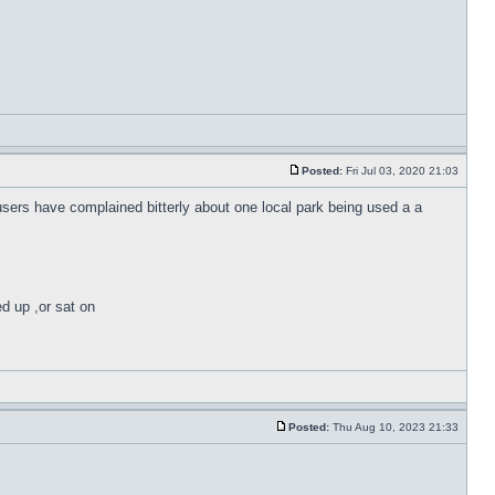
Posted:
Fri Jul 03, 2020 21:03
 users have complained bitterly about one local park being used a a
ed up ,or sat on
Posted:
Thu Aug 10, 2023 21:33