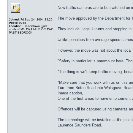
New traffic cameras are to be switched on i
The move approved by the Department for Tra
Joined:
Fri Sep 24, 2004 23:26
Posts:
9268
Location:
Treacletown ( just
They include illegal U-turns and stopping in
north of M6 J3),A MILE OR TWO
PAST BEDROCK
Unlike penalties from average speed cameras
However, the move was not about the local 
"Safety in particular is paramount here. Tho
"The thing is we'll keep traffic moving, beca
"Make sure that you work with us on this an
Turn from Briton Road into Walsgrave Roa
Image caption,
One of the first areas to have enforcement
Offences will be captured using cameras and t
The technology will be installed at the ju
Laurence Saunders Road.