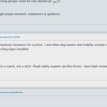
cling groups could be very beneficial.
ugh proper research, experience & guidance.
g struck by cyclist
compulsory insurance for cyclists. I and other dog owners and mobility scooter
cling signs installed.
to a carrot, not a stick .Road safety experts are like Asses - best kept cover
oventry-warwickshire-