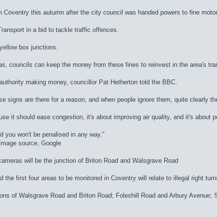
n Coventry this autumn after the city council was handed powers to fine motor
nsport in a bid to tackle traffic offences.
 yellow box junctions.
, councils can keep the money from these fines to reinvest in the area's tra
authority making money, councillor Pat Hetherton told the BBC.
se signs are there for a reason, and when people ignore them, quite clearly th
use it should ease congestion, it's about improving air quality, and it's about 
d you won't be penalised in any way."
dImage source, Google
 cameras will be the junction of Briton Road and Walsgrave Road
he first four areas to be monitored in Coventry will relate to illegal right turn
nctions of Walsgrave Road and Briton Road; Foleshill Road and Arbury Avenu