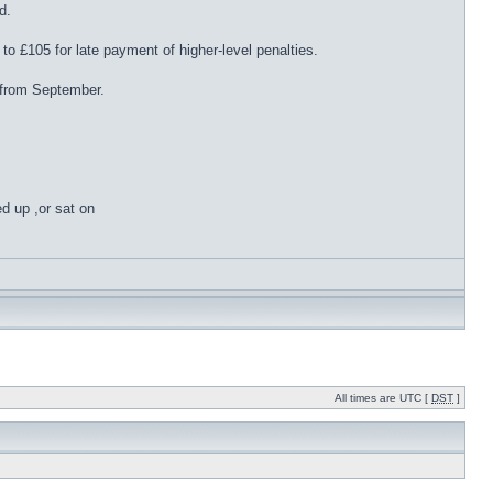
d.
to £105 for late payment of higher-level penalties.
 from September.
ed up ,or sat on
All times are UTC [
DST
]