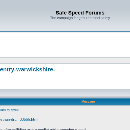
Safe Speed Forums
The campaign for genuine road safety
entry-warwickshire-
Message
uck by cyclist.
trian-di ... 00666.html
fter colliding with a cyclist while crossing a road.