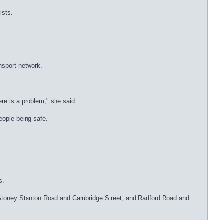
ists.
nsport network.
ere is a problem," she said.
people being safe.
s.
e; Stoney Stanton Road and Cambridge Street; and Radford Road and