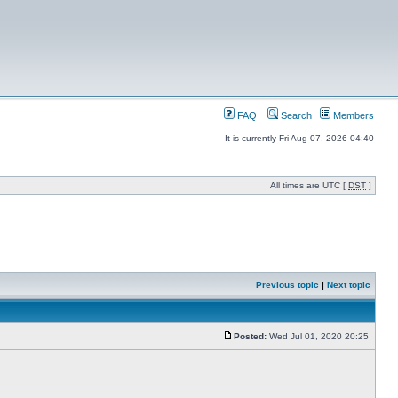
FAQ
Search
Members
It is currently Fri Aug 07, 2026 04:40
All times are UTC [
DST
]
Previous topic
|
Next topic
Posted:
Wed Jul 01, 2020 20:25