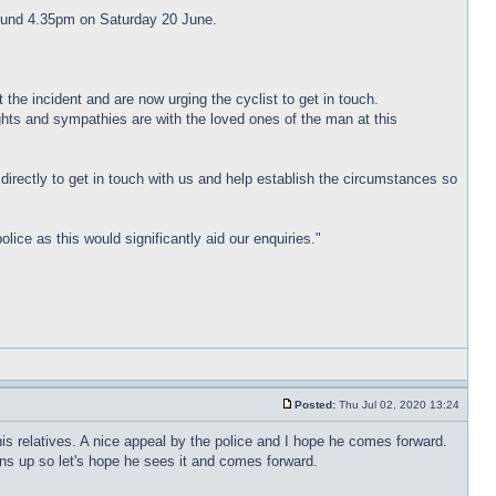
around 4.35pm on Saturday 20 June.
 the incident and are now urging the cyclist to get in touch.
ghts and sympathies are with the loved ones of the man at this
directly to get in touch with us and help establish the circumstances so
ce as this would significantly aid our enquiries."
Posted:
Thu Jul 02, 2020 13:24
r his relatives. A nice appeal by the police and I hope he comes forward.
ns up so let's hope he sees it and comes forward.