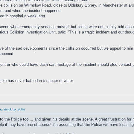
the collision on Wilmslow Road, close to Didsbury Library, in Manchester at 
the road when the incident happened.
ed in hospital a week later.
scene when emergency services arrived, but police were not initially told about
us Collision Investigation Unit, said: "This is a tragic incident and our thou
are of the sad developments since the collision occurred but we appeal to him 
happened.
t or who could have dash cam footage of the incident should also contact poli
ible has never bathed in a saucer of water.
g struck by cyclist
to the Police too ... and given his details at the scene. A great frustration fo
if they have one of course! I'm assuming that the Police will have local sig