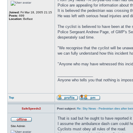
Police are appealing for information about 
It is believed the pedestrian was crossing 
Joined:
Fri Mar 18, 2005 21:15
He was left with serious head injuries and di
Posts:
699
Location:
Belfast
The cyclist is believed to have been at the 
Police Sergeant Andrew Page, of GMP's Serio
desperately sad time.
"We recognise that the cyclist will be unaw
we can fully understand how this incident 
"Anyone who may have witnessed this inciden
_________________
Anyone who tells you that nothing is imposs
Top
SafeSpeedv2
Post subject:
Re: Sky News - Pedestrian dies after bein
That is sad but he ought to have reported it 
I assume the ambulance dash cam could help 
Site Admin
Cyclists must obey all rules of the road.