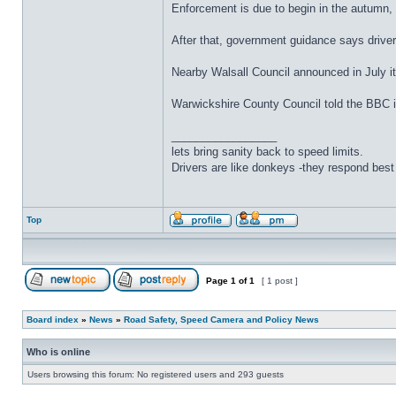
Enforcement is due to begin in the autumn, b
After that, government guidance says drivers
Nearby Walsall Council announced in July i
Warwickshire County Council told the BBC it
_________________
lets bring sanity back to speed limits.
Drivers are like donkeys -they respond best 
Top
Page
1
of
1
[ 1 post ]
Board index
»
News
»
Road Safety, Speed Camera and Policy News
Who is online
Users browsing this forum: No registered users and 293 guests