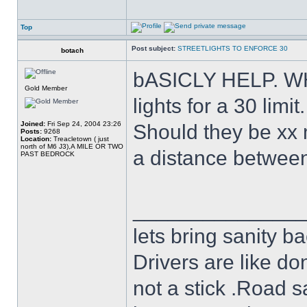
Top
Post subject:
STREETLIGHTS TO ENFORCE 30
botach
bASICLY HELP. WHA
Gold Member
lights for a 30 limit.
Joined:
Fri Sep 24, 2004 23:26
Should they be xx 
Posts:
9268
Location:
Treacletown ( just
north of M6 J3),A MILE OR TWO
a distance between 
PAST BEDROCK
______________
lets bring sanity ba
Drivers are like do
not a stick .Road s