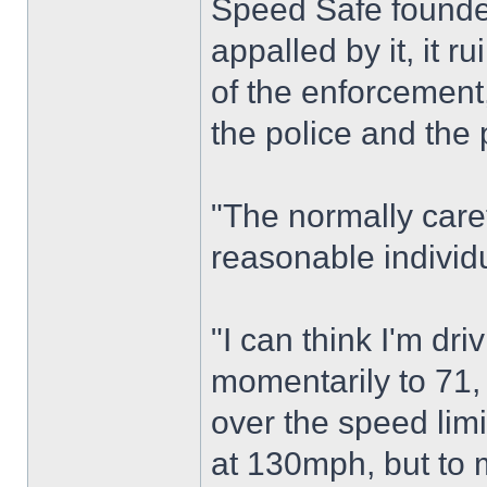
Speed Safe founder
appalled by it, it r
of the enforcement,
the police and the 
"The normally care
reasonable individ
"I can think I'm dr
momentarily to 71, 
over the speed limi
at 130mph, but to