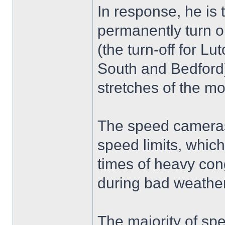
In response, he is 
permanently turn 
(the turn-off for L
South and Bedford)
stretches of the m
The speed cameras 
speed limits, whic
times of heavy cong
during bad weather
The majority of sp