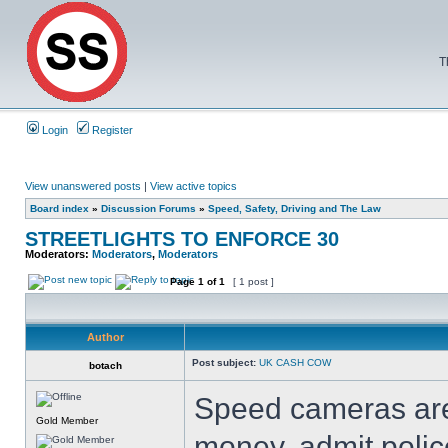
T
Login
Register
View unanswered posts
|
View active topics
Board index
»
Discussion Forums
»
Speed, Safety, Driving and The Law
STREETLIGHTS TO ENFORCE 30
Moderators:
Moderators
,
Moderators
Page
1
of
1
[ 1 post ]
Author
Post subject:
UK CASH COW
botach
Speed cameras are
Gold Member
money, admit polic