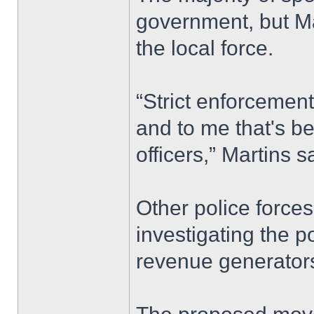
government, but Mar
the local force.
“Strict enforcement
and to me that's be
officers,” Martins s
Other police forces
investigating the p
revenue generators