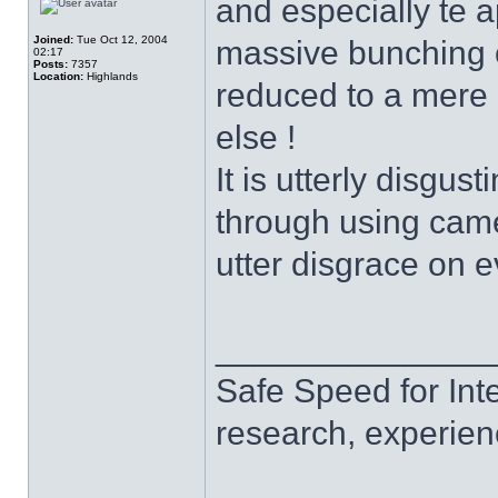
and especially te 
Joined:
Tue Oct 12, 2004
massive bunching of 
02:17
Posts:
7357
Location:
Highlands
reduced to a mere 
else !
It is utterly disgus
through using came
utter disgrace on e
______________
Safe Speed for Int
research, experien