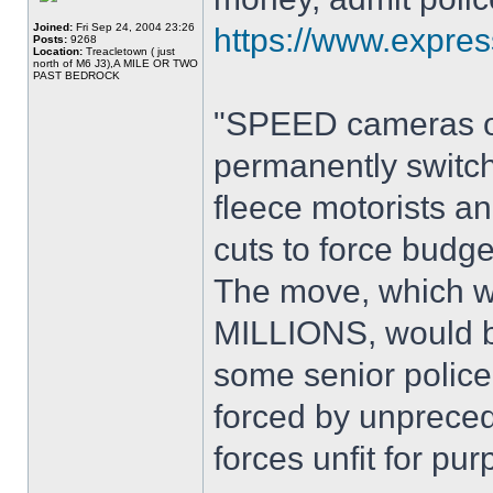
Joined:
Fri Sep 24, 2004 23:26
https://www.expres
Posts:
9268
Location:
Treacletown ( just
north of M6 J3),A MILE OR TWO
PAST BEDROCK
"SPEED cameras on
permanently switc
fleece motorists 
cuts to force budge
The move, which wo
MILLIONS, would ba
some senior police 
forced by unpreced
forces unfit for pur