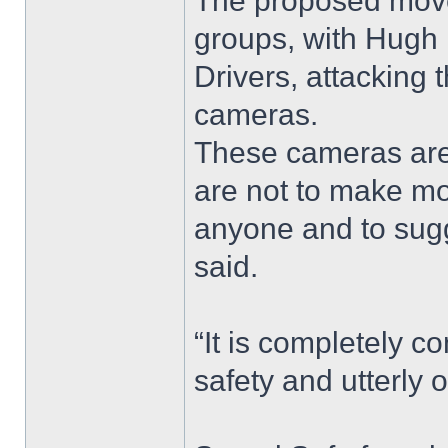
The proposed move
groups, with Hugh B
Drivers, attacking
cameras.
These cameras are
are not to make mo
anyone and to sugges
said.
“It is completely c
safety and utterly 