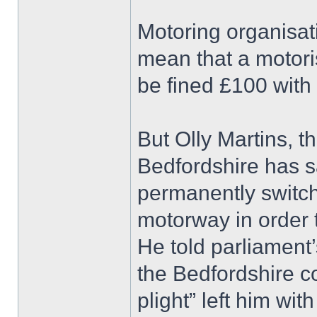
Motoring organisat
mean that a motori
be fined £100 with 
But Olly Martins, 
Bedfordshire has sa
permanently switc
motorway in order t
He told parliament
the Bedfordshire c
plight” left him with