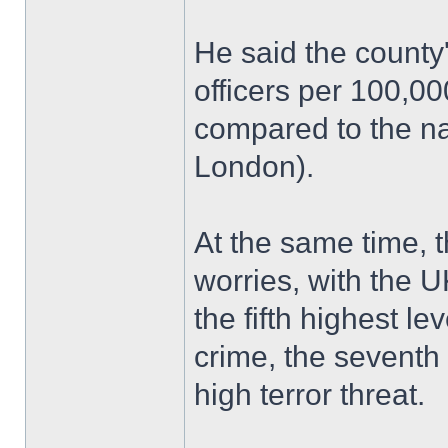
He said the county
officers per 100,0
compared to the na
London).
At the same time, 
worries, with the U
the fifth highest le
crime, the seventh 
high terror threat.