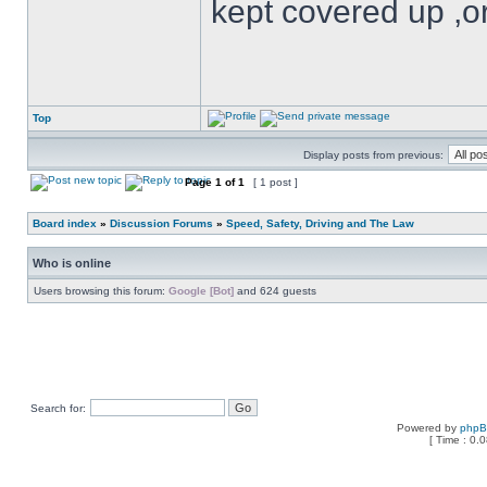
kept covered up ,o
Top
Display posts from previous:
Page
1
of
1
[ 1 post ]
Board index
»
Discussion Forums
»
Speed, Safety, Driving and The Law
Who is online
Users browsing this forum:
Google [Bot]
and 624 guests
Search for:
Powered by
php
[ Time : 0.0