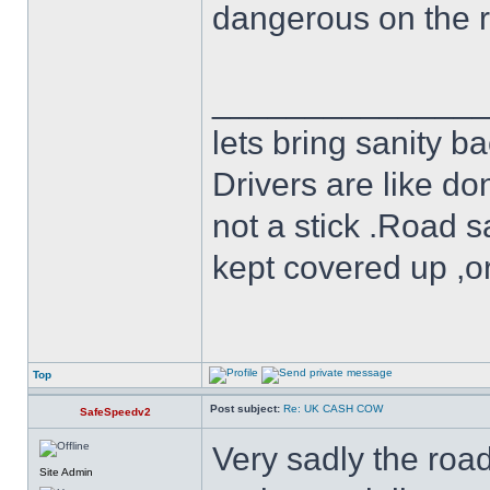
dangerous on the 
______________
lets bring sanity ba
Drivers are like do
not a stick .Road s
kept covered up ,o
Top
Post subject:
Re: UK CASH COW
SafeSpeedv2
Very sadly the roa
Site Admin