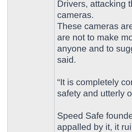
Drivers, attacking
cameras.
These cameras are
are not to make mo
anyone and to sugges
said.
“It is completely c
safety and utterly 
Speed Safe founder
appalled by it, it r