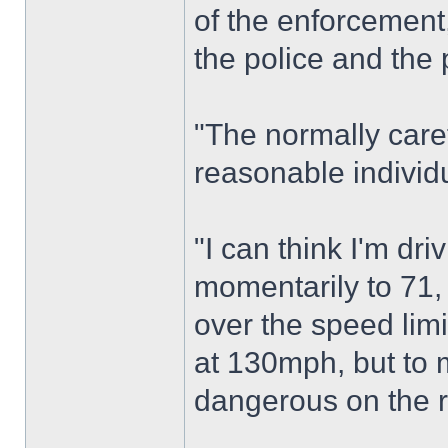
of the enforcement,
the police and the 
"The normally care
reasonable individ
"I can think I'm dr
momentarily to 71, 
over the speed limi
at 130mph, but to
dangerous on the 