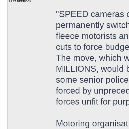
PAST BEDROCK
"SPEED cameras on
permanently switc
fleece motorists 
cuts to force budge
The move, which wo
MILLIONS, would ba
some senior police 
forced by unpreced
forces unfit for pur
Motoring organisat