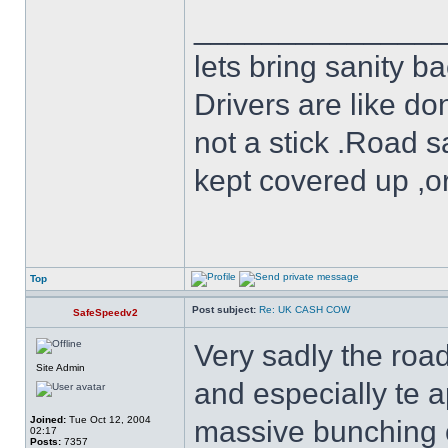
______________
lets bring sanity ba
Drivers are like do
not a stick .Road s
kept covered up ,o
Top
Post subject:
Re: UK CASH COW
SafeSpeedv2
Very sadly the roa
Site Admin
and especially te 
Joined:
Tue Oct 12, 2004
massive bunching of 
02:17
Posts:
7357