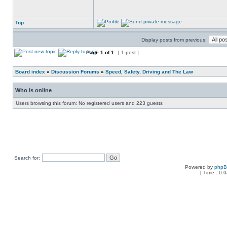
Top
Display posts from previous:
Page
1
of
1
[ 1 post ]
Board index
»
Discussion Forums
»
Speed, Safety, Driving and The Law
Who is online
Users browsing this forum: No registered users and 223 guests
Search for:
Powered by
php
[ Time : 0.0