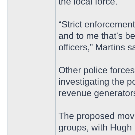
the local force.
“Strict enforcement
and to me that's be
officers,” Martins s
Other police forces
investigating the p
revenue generators
The proposed move
groups, with Hugh B