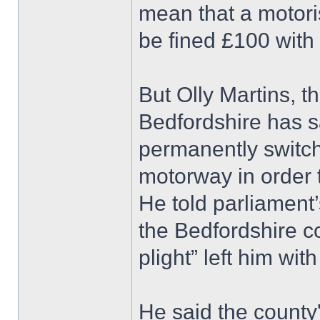
mean that a motori
be fined £100 with 
But Olly Martins, 
Bedfordshire has sa
permanently switc
motorway in order t
He told parliament
the Bedfordshire c
plight” left him with
He said the county