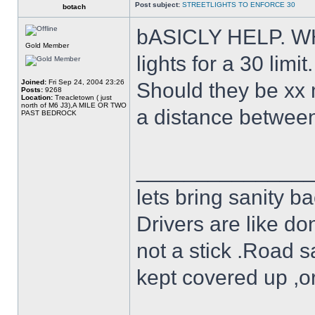
Post subject:
STREETLIGHTS TO ENFORCE 30
botach
bASICLY HELP. WHA
Gold Member
lights for a 30 limit.
Joined:
Fri Sep 24, 2004 23:26
Should they be xx 
Posts:
9268
Location:
Treacletown ( just
north of M6 J3),A MILE OR TWO
a distance between 
PAST BEDROCK
______________
lets bring sanity ba
Drivers are like do
not a stick .Road s
kept covered up ,o