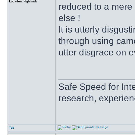
Location:
Highlands
reduced to a mere 
else !
It is utterly disgus
through using came
utter disgrace on e
______________
Safe Speed for Int
research, experien
Top