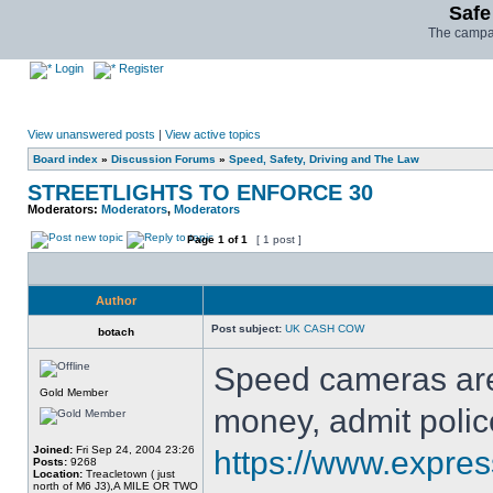
Safe
The campai
Login
Register
View unanswered posts
|
View active topics
Board index
»
Discussion Forums
»
Speed, Safety, Driving and The Law
STREETLIGHTS TO ENFORCE 30
Moderators:
Moderators
,
Moderators
Page
1
of
1
[ 1 post ]
Author
Post subject:
UK CASH COW
botach
Speed cameras are
Gold Member
money, admit polic
Joined:
Fri Sep 24, 2004 23:26
https://www.expres
Posts:
9268
Location:
Treacletown ( just
north of M6 J3),A MILE OR TWO