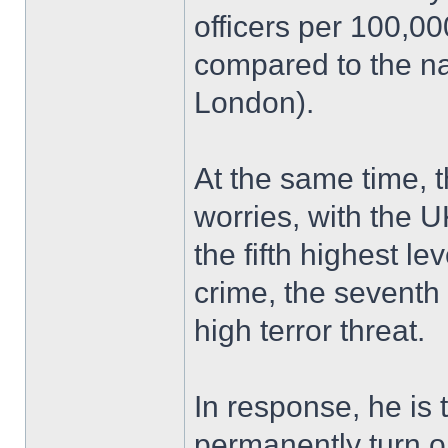
officers per 100,0
compared to the na
London).
At the same time, 
worries, with the U
the fifth highest le
crime, the seventh 
high terror threat.
In response, he is 
permanently turn 