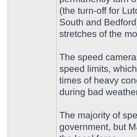
(the turn-off for L
South and Bedford)
stretches of the m
The speed cameras 
speed limits, whic
times of heavy cong
during bad weather
The majority of sp
government, but Mar