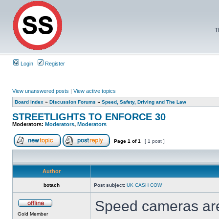
T
Login
Register
View unanswered posts
|
View active topics
Board index
»
Discussion Forums
»
Speed, Safety, Driving and The Law
STREETLIGHTS TO ENFORCE 30
Moderators:
Moderators
,
Moderators
Page
1
of
1
[ 1 post ]
Author
botach
Post subject:
UK CASH COW
Speed cameras are
Gold Member