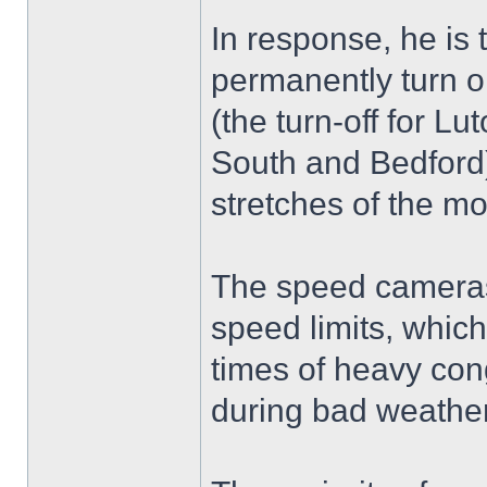
In response, he is 
permanently turn 
(the turn-off for L
South and Bedford)
stretches of the m
The speed cameras 
speed limits, whic
times of heavy cong
during bad weather