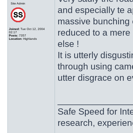
Site Admin
and especially te 
massive bunching of 
Joined:
Tue Oct 12, 2004
reduced to a mere 
02:17
Posts:
7357
Location:
Highlands
else !
It is utterly disgus
through using came
utter disgrace on e
______________
Safe Speed for Int
research, experien