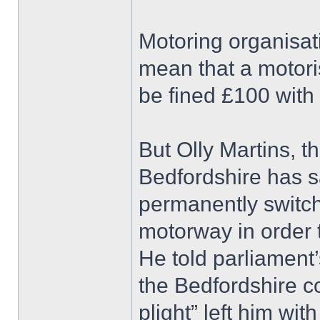
Motoring organisat
mean that a motori
be fined £100 with 
But Olly Martins, 
Bedfordshire has sa
permanently switc
motorway in order t
He told parliament
the Bedfordshire c
plight” left him with