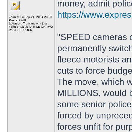
money, admit polic
https://www.expres
Joined:
Fri Sep 24, 2004 23:26
Posts:
9268
Location:
Treacletown ( just
north of M6 J3),A MILE OR TWO
PAST BEDROCK
"SPEED cameras on
permanently switc
fleece motorists 
cuts to force budge
The move, which wo
MILLIONS, would ba
some senior police 
forced by unpreced
forces unfit for pur