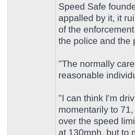
Speed Safe founder
appalled by it, it r
of the enforcement,
the police and the 
"The normally care
reasonable individ
"I can think I'm dr
momentarily to 71, 
over the speed limi
at 130mph, but to