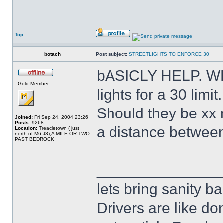
Top
botach
Post subject:
STREETLIGHTS TO ENFORCE 30
bASICLY HELP. WHA
Gold Member
lights for a 30 limit.
Should they be xx 
Joined:
Fri Sep 24, 2004 23:26
Posts:
9268
a distance between 
Location:
Treacletown ( just
north of M6 J3),A MILE OR TWO
PAST BEDROCK
______________
lets bring sanity ba
Drivers are like do