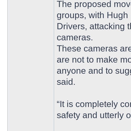
The proposed move
groups, with Hugh B
Drivers, attacking
cameras.
These cameras are
are not to make mo
anyone and to sugges
said.
“It is completely c
safety and utterly 