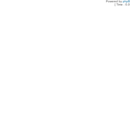
Powered by
php
[ Time : 0.0