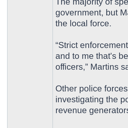
The majority of sp
government, but Mar
the local force.
“Strict enforcement
and to me that's be
officers,” Martins s
Other police forces
investigating the p
revenue generators