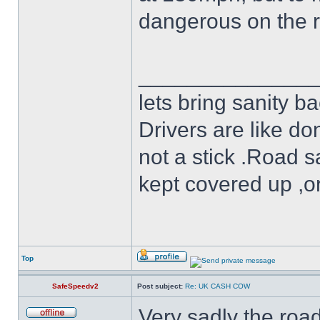
dangerous on the 
______________
lets bring sanity ba
Drivers are like do
not a stick .Road s
kept covered up ,o
Top
SafeSpeedv2
Post subject:
Re: UK CASH COW
Very sadly the roa