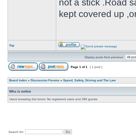
not a stick .Road s
kept covered up ,o
Top
Display posts from previous:
Page
1
of
1
[ 1 post ]
Board index
»
Discussion Forums
»
Speed, Safety, Driving and The Law
Who is online
Users browsing this forum: No registered users and 396 guests
Search for: