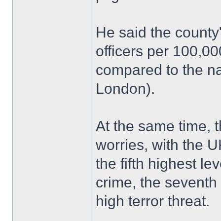
He said the county
officers per 100,0
compared to the na
London).
At the same time, 
worries, with the U
the fifth highest le
crime, the seventh 
high terror threat.