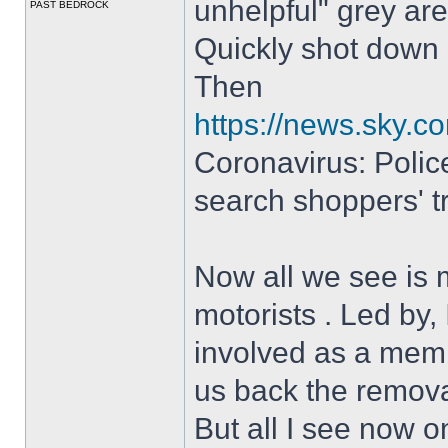
unhelpful" grey are
PAST BEDROCK
Quickly shot down
Then
https://news.sky.c
Coronavirus: Police
search shoppers' tr
Now all we see is 
motorists . Led by
involved as a memb
us back the removal
But all I see now o