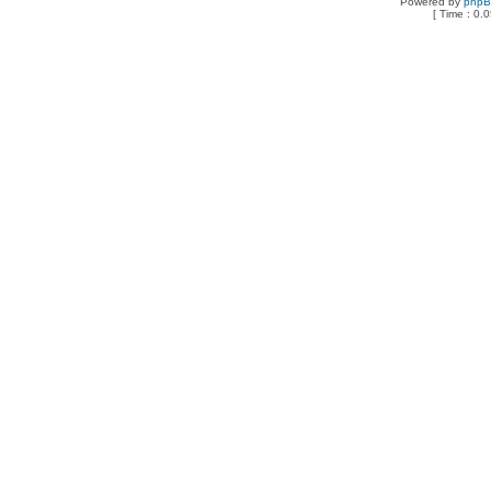
Powered by
php
[ Time : 0.0