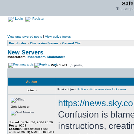
Safe
The campai
Login
Register
View unanswered posts
|
View active topics
Board index
»
Discussion Forums
»
General Chat
New Servers
Moderators:
Moderators
,
Moderators
Page
1
of
1
[ 2 posts ]
Author
Post subject:
Police attitude over virus lock down.
botach
https://news.sky.c
Gold Member
Confusion is blamed
Joined:
Fri Sep 24, 2004 23:26
instructions, creat
Posts:
9268
Location:
Treacletown ( just
north of M6 J3),A MILE OR TWO