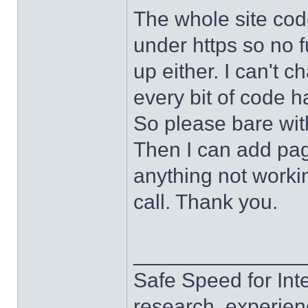
The whole site cod
under https so no f
up either. I can't c
every bit of code h
So please bare wit
Then I can add page
anything not work
call. Thank you.
______________
Safe Speed for Int
research, experien