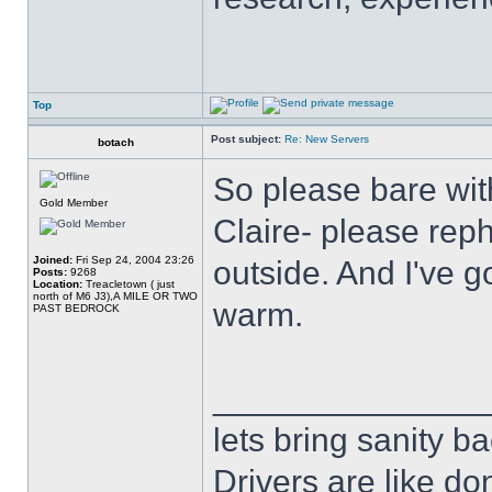
Top
Post subject:
Re: New Servers
botach
So please bare wit
Gold Member
Claire- please reph
Joined:
Fri Sep 24, 2004 23:26
outside. And I've g
Posts:
9268
Location:
Treacletown ( just
north of M6 J3),A MILE OR TWO
warm.
PAST BEDROCK
______________
lets bring sanity ba
Drivers are like do