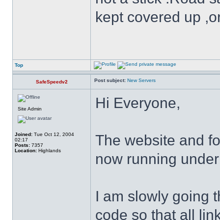
kept covered up ,o
Top
Post subject:
New Servers
SafeSpeedv2
Hi Everyone,
Site Admin
Joined:
Tue Oct 12, 2004
The website and f
02:17
Posts:
7357
Location:
Highlands
now running under
I am slowly going 
code so that all lin