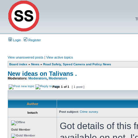
T
Login
Register
View unanswered posts
|
View active topics
Board index
»
News
»
Road Safety, Speed Camera and Policy News
New ideas on Talivans .
Moderators:
Moderators
,
Moderators
Page
1
of
1
[ 1 post ]
Author
Post subject:
Crime survey.
botach
Got details of thi
Gold Member
available on net, I'd