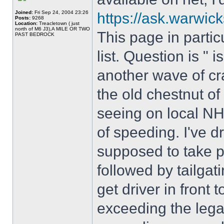
Joined:
Fri Sep 24, 2004 23:26
https://ask.warwick
Posts:
9268
Location:
Treacletown ( just
north of M6 J3),A MILE OR TWO
This page in partic
PAST BEDROCK
list. Question is " i
another wave of cr
the old chestnut of 
seeing on local N
of speeding. I've 
supposed to take p
followed by tailgat
get driver in front t
exceeding the legal