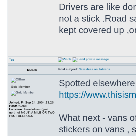
Drivers are like do
not a stick .Road s
kept covered up ,o
Top
Post subject:
New ideas on Talivans .
botach
Spotted elsewhere, 
Gold Member
https://www.thisism
Joined:
Fri Sep 24, 2004 23:26
Posts:
9268
Location:
Treacletown ( just
north of M6 J3),A MILE OR TWO
What next - vans of
PAST BEDROCK
stickers on vans , 