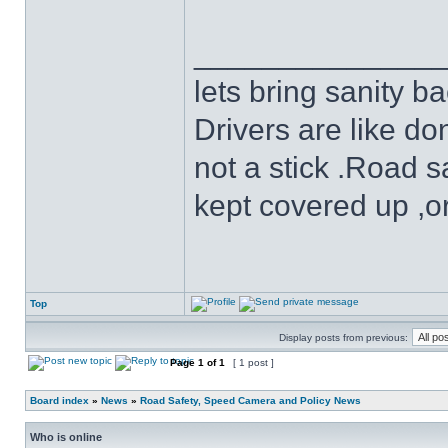
______________
lets bring sanity ba
Drivers are like do
not a stick .Road s
kept covered up ,o
Top
Display posts from previous:
Page
1
of
1
[ 1 post ]
Board index
»
News
»
Road Safety, Speed Camera and Policy News
Who is online