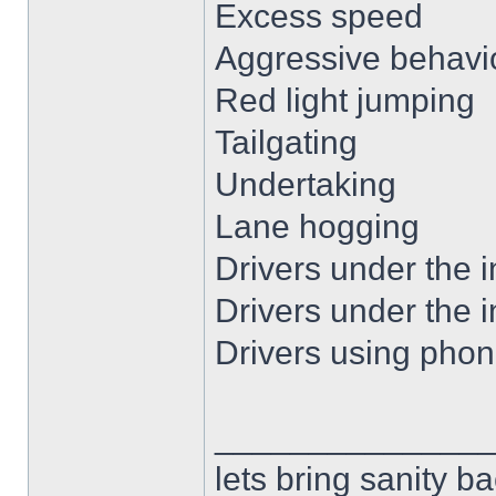
Excess speed
Aggressive behavio
Red light jumping
Tailgating
Undertaking
Lane hogging
Drivers under the i
Drivers under the i
Drivers using phon
______________
lets bring sanity ba