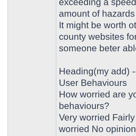
exceeding a speed 
amount of hazards 
It might be worth o
county websites for
someone beter able
Heading(my add) -
User Behaviours
How worried are yo
behaviours?
Very worried Fairly
worried No opinion