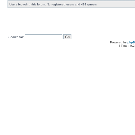
Users browsing this forum: No registered users and 493 guests
Search for:
Powered by
php
[ Time : 0.2