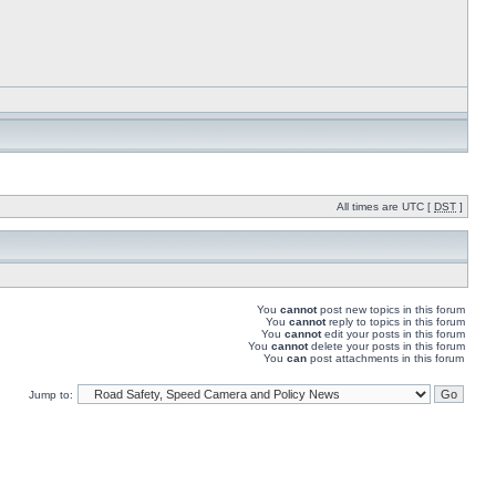
All times are UTC [
DST
]
You
cannot
post new topics in this forum
You
cannot
reply to topics in this forum
You
cannot
edit your posts in this forum
You
cannot
delete your posts in this forum
You
can
post attachments in this forum
Jump to: