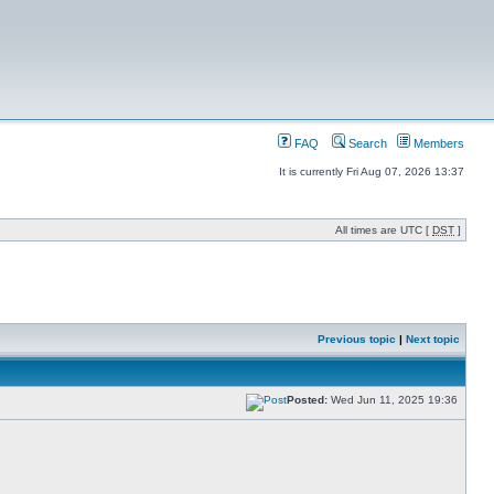
FAQ
Search
Members
It is currently Fri Aug 07, 2026 13:37
All times are UTC [
DST
]
Previous topic
|
Next topic
Posted:
Wed Jun 11, 2025 19:36