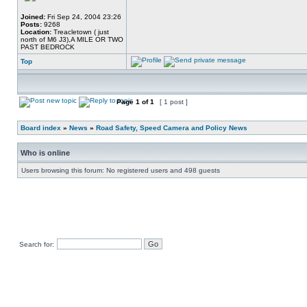
Joined:
Fri Sep 24, 2004 23:26
Posts:
9268
Location:
Treacletown ( just
north of M6 J3),A MILE OR TWO
PAST BEDROCK
Top
Page
1
of
1
[ 1 post ]
Board index
»
News
»
Road Safety, Speed Camera and Policy News
Who is online
Users browsing this forum: No registered users and 498 guests
Search for: