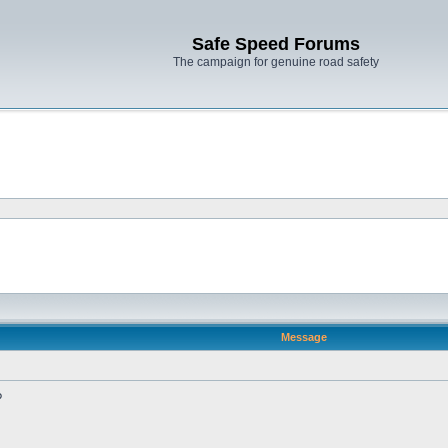
Safe Speed Forums
The campaign for genuine road safety
Message
?