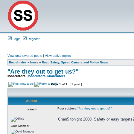
Login
Register
View unanswered posts
|
View active topics
Board index
»
News
»
Road Safety, Speed Camera and Policy News
"Are they out to get us?"
Moderators:
Moderators
,
Moderators
Page
1
of
1
[ 1 post ]
Author
Post subject:
"Are they out to get us?"
botach
Chan5 tonight 2000. Safety or easy targets
Gold Member