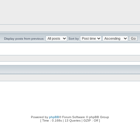
Display posts from previous:
Sort by
Powered by
phpBB
® Forum Software © phpBB Group
[ Time : 0.168s | 13 Queries | GZIP : Off ]