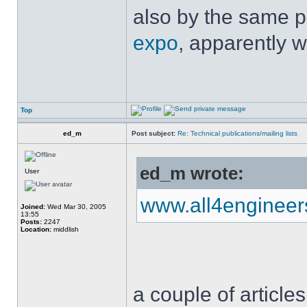
also by the same p
expo
, apparently w
Top
ed_m
Post subject:
Re: Technical publications/mailing lists
ed_m wrote:
User
www.all4enginee
Joined:
Wed Mar 30, 2005
13:55
Posts:
2247
Location:
middlish
a couple of articles