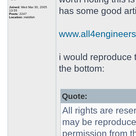
Joined:
Wed Mar 30, 2005
has some good arti
13:55
Posts:
2247
Location:
middlish
www.all4engineer
i would reproduce th
the bottom:
Quote:
All rights are rese
may be reproduced 
permission from th