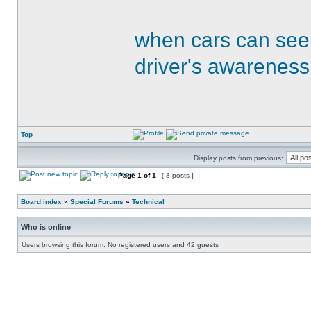
when cars can see
driver's awareness
Top
Display posts from previous:
Page
1
of
1
[ 3 posts ]
Board index
»
Special Forums
»
Technical
Who is online
Users browsing this forum: No registered users and 42 guests