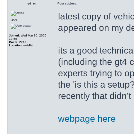
ed_m
Post subject:
latest copy of vehi
User
appeared on my d
Joined:
Wed Mar 30, 2005
13:55
Posts:
2247
Location:
middlish
its a good technica
(including the gt4 
experts trying to op
the 'is this a setu
recently that didn'
webpage here