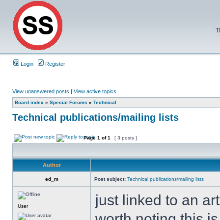
T
Login
Register
View unanswered posts
|
View active topics
Board index
»
Special Forums
»
Technical
Technical publications/mailing lists
Page
1
of
1
[ 3 posts ]
Author
ed_m
Post subject:
Technical publications/mailing lists
just linked to an ar
User
worth noting this is