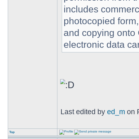
includes commercia
photocopied form,
and copying onto 
electronic data car
Last edited by
ed_m
on F
Top