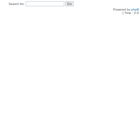
Search for:
Powered by
php
[ Time : 0.0